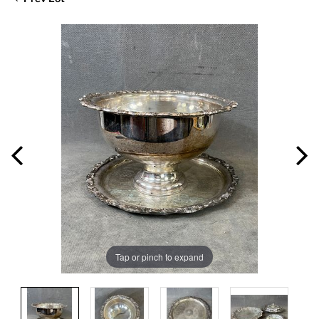
Tap or pinch to expand