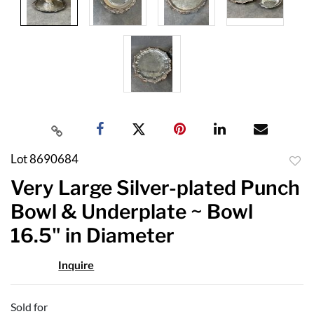
Lot 8690684
to
Very Large Silver-plated Punch
favor
Bowl & Underplate ~ Bowl
16.5" in Diameter
Inquire
Sold for