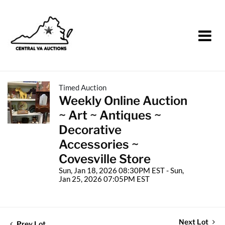
Timed Auction
Weekly Online Auction
~ Art ~ Antiques ~
Decorative
Accessories ~
Covesville Store
Sun, Jan 18, 2026 08:30PM EST - Sun,
Jan 25, 2026 07:05PM EST
Next Lot
Prev Lot