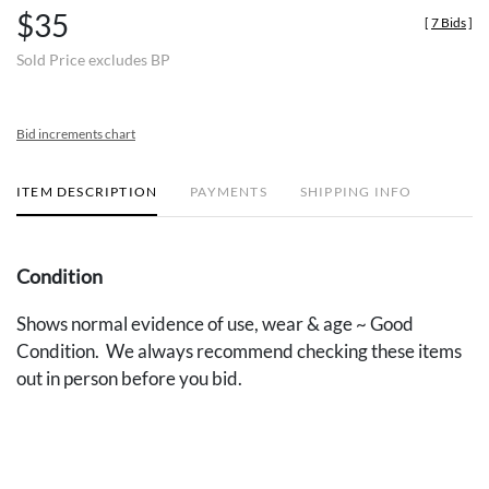
$35
[
7 Bids
]
Sold Price excludes BP
Bid increments chart
ITEM DESCRIPTION
PAYMENTS
SHIPPING INFO
Condition
Shows normal evidence of use, wear & age ~ Good
Condition. We always recommend checking these items
out in person before you bid.