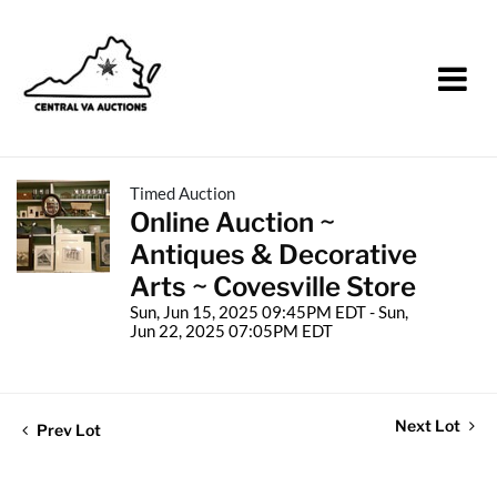
Timed Auction
Online Auction ~
Antiques & Decorative
Arts ~ Covesville Store
Sun, Jun 15, 2025 09:45PM EDT - Sun,
Jun 22, 2025 07:05PM EDT
Next Lot
Prev Lot