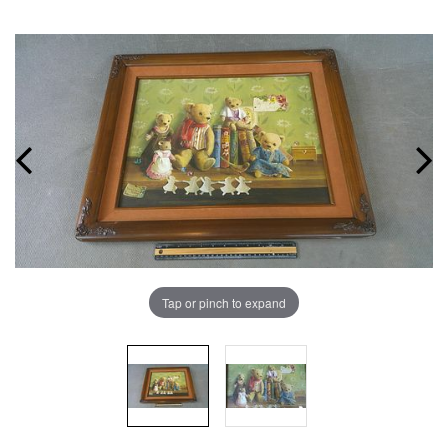
Tap or pinch to expand