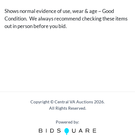
Shows normal evidence of use, wear & age ~ Good
Condition. We always recommend checking these items
out in person before you bid.
Copyright © Central VA Auctions
2026.
All Rights Reserved.
Powered by: