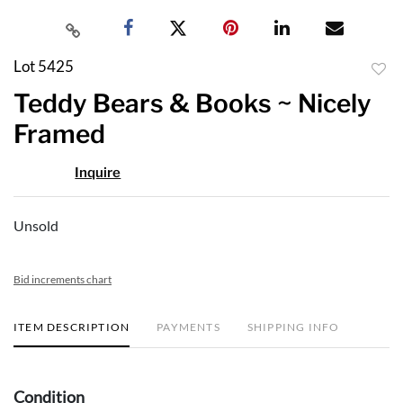
Lot 5425
to
Teddy Bears & Books ~ Nicely
favor
Framed
Inquire
Unsold
Bid increments chart
ITEM DESCRIPTION
PAYMENTS
SHIPPING INFO
Condition