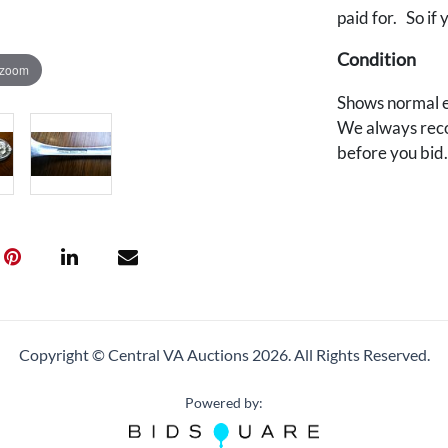
paid for. So if 
Condition
 zoom
Shows normal e
We always reco
before you bid
Copyright © Central VA Auctions
2026.
All Rights Reserved.
Powered by: