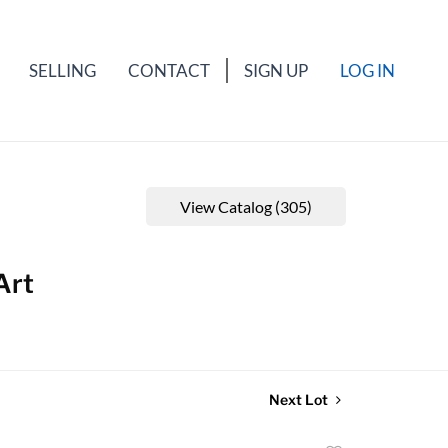
SELLING
CONTACT
SIGN UP
LOG IN
View Catalog (305)
Art
Next Lot