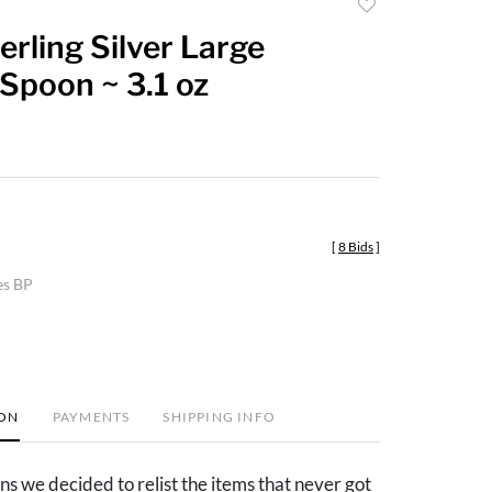
Add
to
terling Silver Large
favorite
Spoon ~ 3.1 oz
[
8 Bids
]
es BP
ION
PAYMENTS
SHIPPING INFO
ns we decided to relist the items that never got