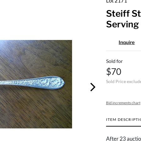
Lot 2171
Steiff S
Serving 
Inquire
Sold for
$70
Sold Price exclud
Bid increments chart
ITEM DESCRIPT
After 23 auctio