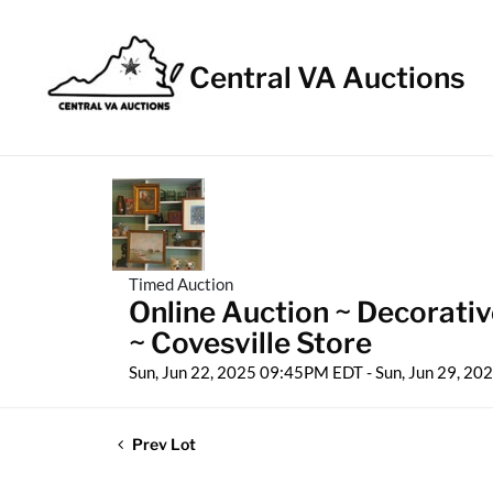
Central VA Auctions
Timed Auction
Online Auction ~ Decorativ
~ Covesville Store
Sun, Jun 22, 2025 09:45PM EDT - Sun, Jun 29, 2
Prev Lot