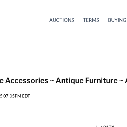
AUCTIONS
TERMS
BUYING
e Accessories ~ Antique Furniture ~ 
025 07:05PM EDT