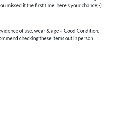
you missed it the first time, here's your chance;-)
vidence of use, wear & age ~ Good Condition.
mmend checking these items out in person
.