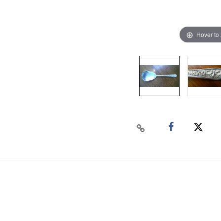
Hover to