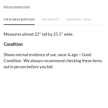
Bid increments chart
ITEM DESCRIPTION
PAYMENTS
SHIPPING INFO
Measures almost 22" tall by 25.5" wide.
Condition
Shows normal evidence of use, wear & age ~ Good
Condition. We always recommend checking these items
out in person before you bid.