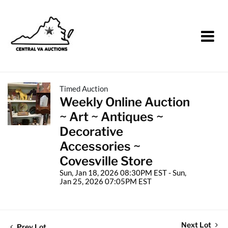
Timed Auction
Weekly Online Auction
~ Art ~ Antiques ~
Decorative
Accessories ~
Covesville Store
Sun, Jan 18, 2026 08:30PM EST - Sun,
Jan 25, 2026 07:05PM EST
Next Lot
Prev Lot