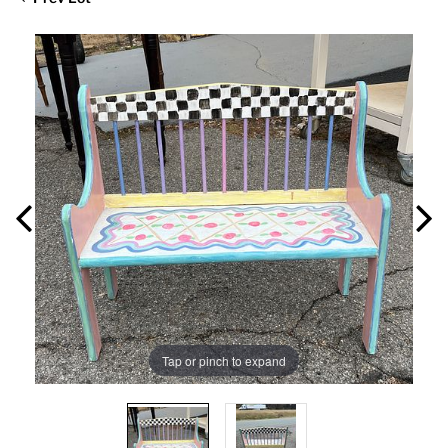
Tap or pinch to expand