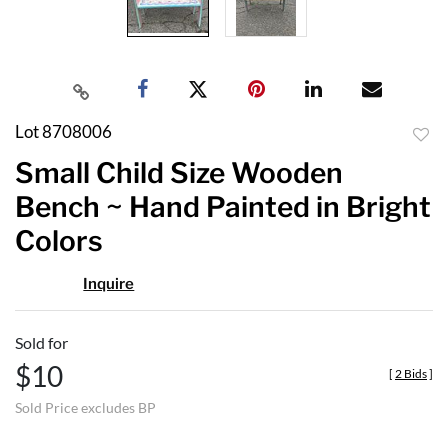
Lot 8708006
to
Small Child Size Wooden
favor
Bench ~ Hand Painted in Bright
Colors
Inquire
Sold for
$10
[
2 Bids
]
Sold Price excludes BP