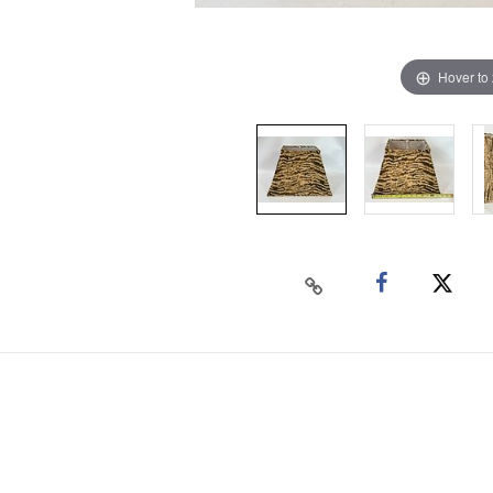
Hover to