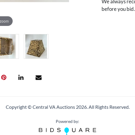
We always reco
before you bid
 zoom
Copyright © Central VA Auctions
2026.
All Rights Reserved.
Powered by: