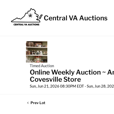
Central VA Auctions
Timed Auction
Online Weekly Auction ~ Ant
Covesville Store
Sun, Jun 21, 2026 08:30PM EDT - Sun, Jun 28, 2
Prev Lot