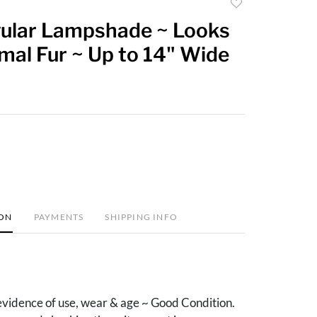
Add
to
ular Lampshade ~ Looks
favorite
mal Fur ~ Up to 14" Wide
ION
PAYMENTS
SHIPPING INFO
vidence of use, wear & age ~ Good Condition.