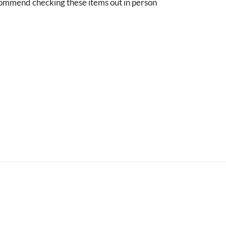
mmend checking these items out in person
.