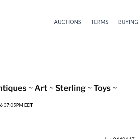
AUCTIONS
TERMS
BUYING
iques ~ Art ~ Sterling ~ Toys ~
026 07:05PM EDT