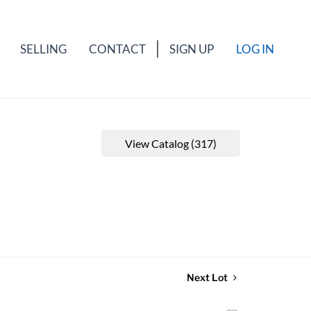
SELLING
CONTACT
SIGN UP
LOG IN
View Catalog (317)
Next Lot