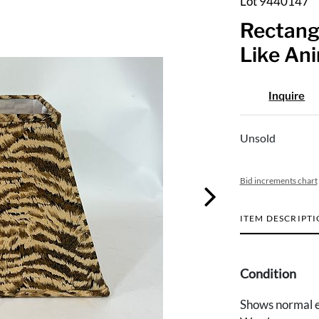
Lot 9440147
Rectang
Like Ani
Inquire
Unsold
Bid increments chart
ITEM DESCRIPT
Condition
Shows normal e