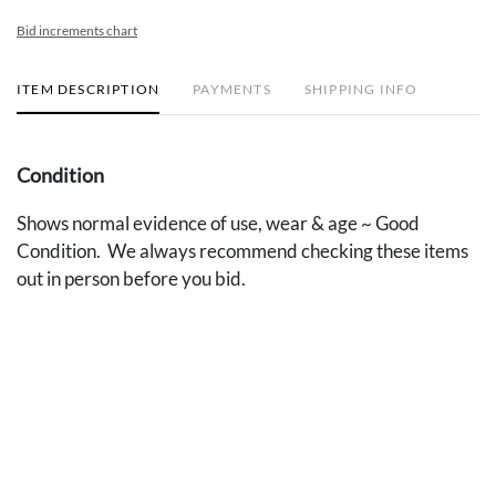
Bid increments chart
ITEM DESCRIPTION
PAYMENTS
SHIPPING INFO
Condition
Shows normal evidence of use, wear & age ~ Good
Condition. We always recommend checking these items
out in person before you bid.