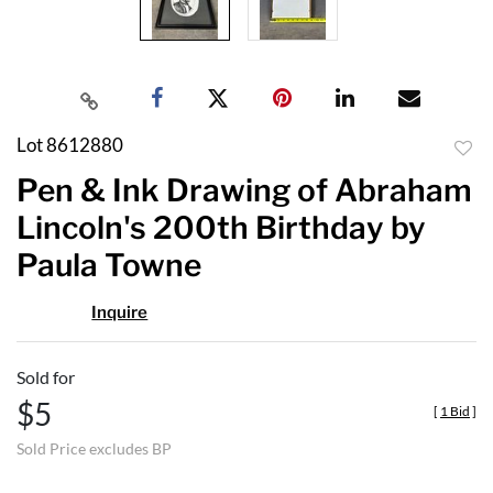
Lot 8612880
to
Pen & Ink Drawing of Abraham
favor
Lincoln's 200th Birthday by
Paula Towne
Inquire
Sold for
$5
[
1 Bid
]
Sold Price excludes BP