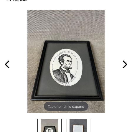
Tap or pinch to expand