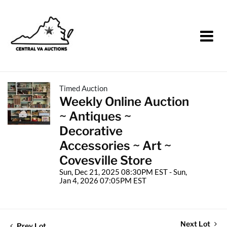
Timed Auction
Weekly Online Auction
~ Antiques ~
Decorative
Accessories ~ Art ~
Covesville Store
Sun, Dec 21, 2025 08:30PM EST - Sun,
Jan 4, 2026 07:05PM EST
Next Lot
Prev Lot