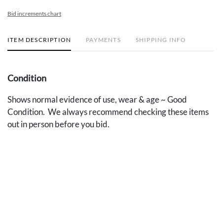
Bid increments chart
ITEM DESCRIPTION
PAYMENTS
SHIPPING INFO
Condition
Shows normal evidence of use, wear & age ~ Good
Condition. We always recommend checking these items
out in person before you bid.