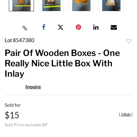
Lot 8547380
to
Pair Of Wooden Boxes - One
favor
Really Nice Little Box With
Inlay
Inquire
Sold for
$15
[
3 Bids
]
Sold Price excludes BP