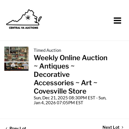
Timed Auction
Weekly Online Auction
~ Antiques ~
Decorative
Accessories ~ Art ~
Covesville Store
Sun, Dec 21, 2025 08:30PM EST - Sun,
Jan 4, 2026 07:05PM EST
Next Lot
Prev Lot