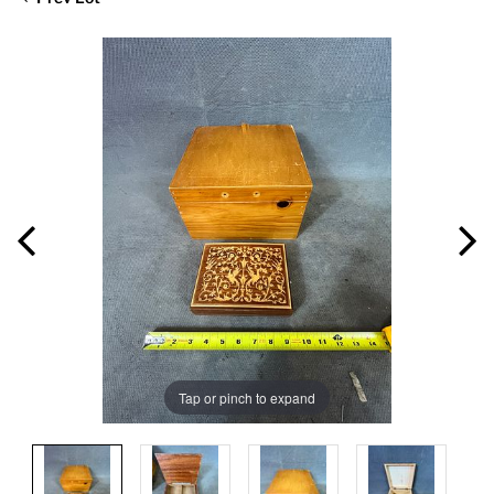
Tap or pinch to expand