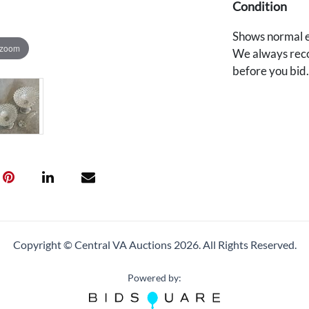
Condition
Shows normal e
 zoom
We always reco
before you bid
Copyright © Central VA Auctions
2026.
All Rights Reserved.
Powered by: