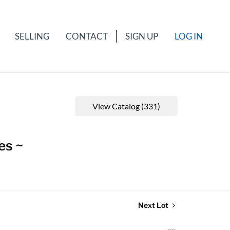
SELLING
CONTACT
SIGN UP
LOG IN
View Catalog (331)
es ~
Next Lot