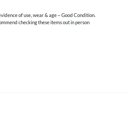
vidence of use, wear & age ~ Good Condition.
mmend checking these items out in person
.