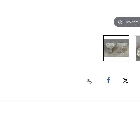
Hover to