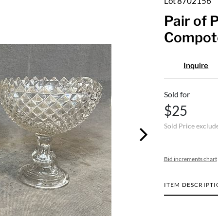
Lot 8702156
Pair of 
Compote
Inquire
Sold for
$25
Sold Price exclud
Bid increments chart
ITEM DESCRIPT