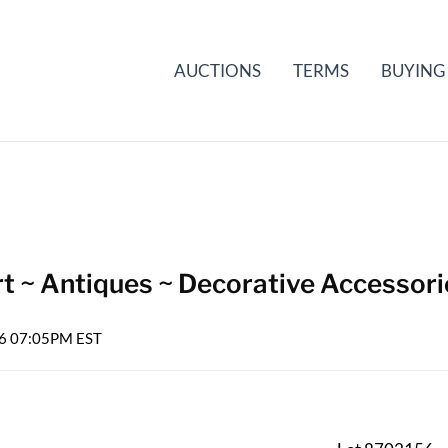
AUCTIONS
TERMS
BUYING
t ~ Antiques ~ Decorative Accessori
026 07:05PM EST