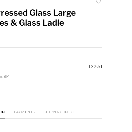
Add
to
Pressed Glass Large
favorite
s & Glass Ladle
[
5 Bids
]
es BP
ION
PAYMENTS
SHIPPING INFO