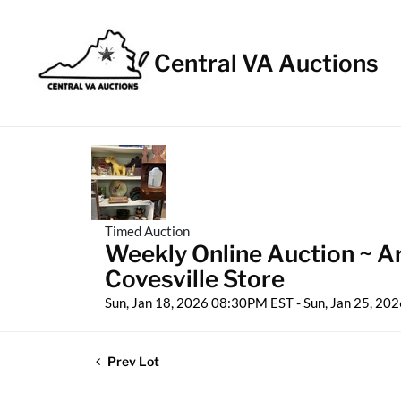
Central VA Auctions
Timed Auction
Weekly Online Auction ~ Ar
Covesville Store
Sun, Jan 18, 2026 08:30PM EST - Sun, Jan 25, 2
Prev Lot