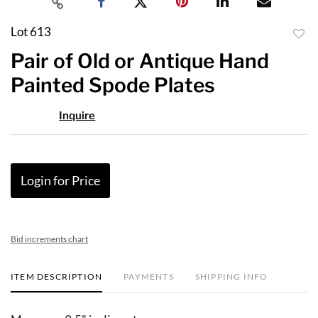
Lot 613
to
Pair of Old or Antique Hand
favor
Painted Spode Plates
Inquire
Login for Price
Bid increments chart
ITEM DESCRIPTION
PAYMENTS
SHIPPING INFO