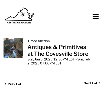
Timed Auction
Antiques & Primitives
at The Covesville Store
Sun, Jan 5, 2025 12:30PM EST - Sun, Feb
2, 2025 07:00PM EST
Next Lot
Prev Lot