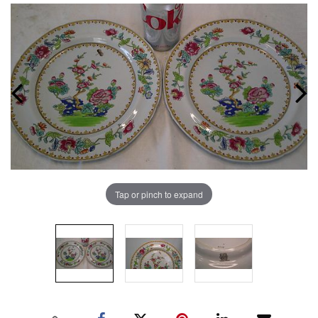
Tap or pinch to expand