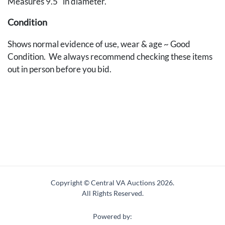
Measures 9.5" in diameter.
Condition
Shows normal evidence of use, wear & age ~ Good
Condition. We always recommend checking these items
out in person before you bid.
Copyright © Central VA Auctions
2026.
All Rights Reserved.
Powered by: