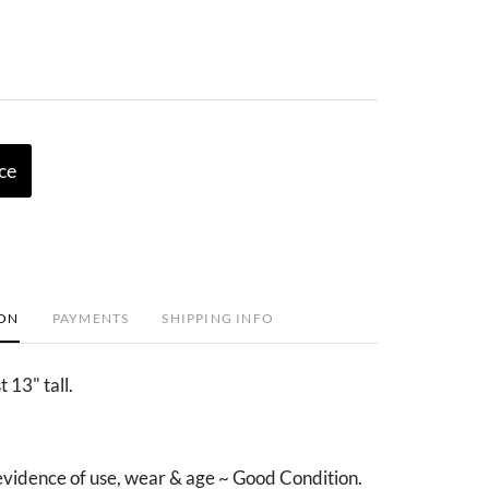
ce
ION
PAYMENTS
SHIPPING INFO
 13" tall.
vidence of use, wear & age ~ Good Condition.