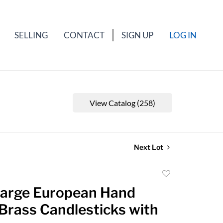
SELLING
CONTACT
SIGN UP
LOG IN
View Catalog (258)
Next Lot
Add
to
 Large European Hand
favorite
Brass Candlesticks with