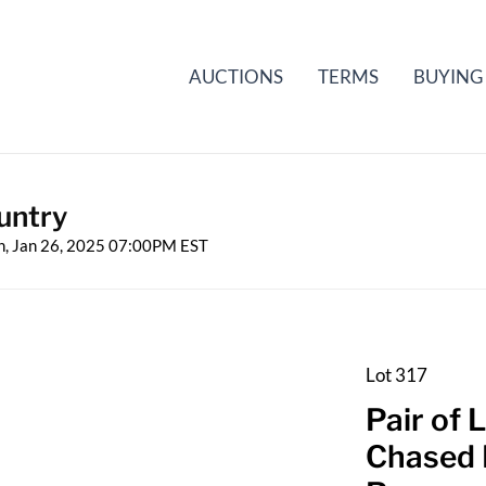
AUCTIONS
TERMS
BUYING
untry
n, Jan 26, 2025 07:00PM EST
Lot 317
Pair of
Chased 