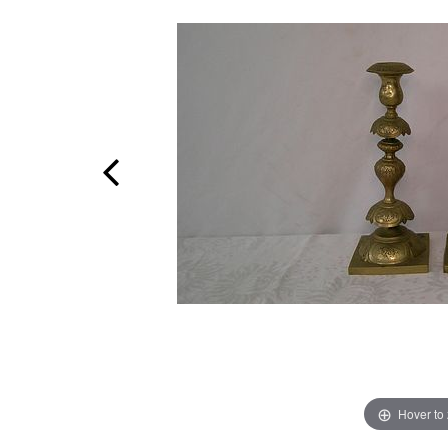
Hover to