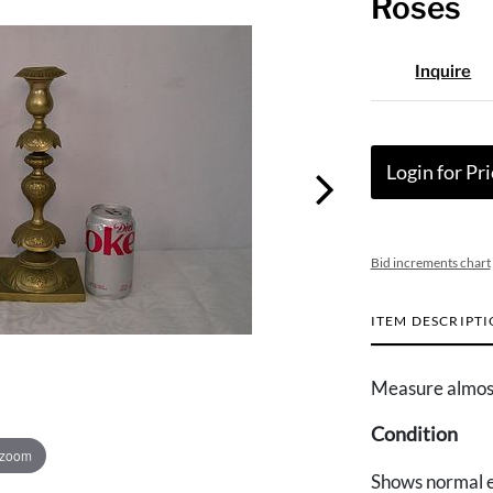
Roses
Inquire
Login for Pri
Bid increments chart
ITEM DESCRIPT
Measure almost
Condition
 zoom
Shows normal e