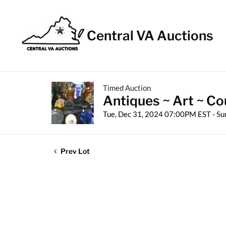
Central VA Auctions
Timed Auction
Antiques ~ Art ~ Co
Tue, Dec 31, 2024 07:00PM EST - Su
Prev Lot