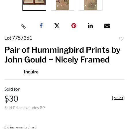
Lot 7757361
to
Pair of Hummingbird Prints by
favor
John Gould ~ Nicely Framed
Inquire
Sold for
$30
[
5 Bids
]
Sold Price excludes BP
Bid increments chart