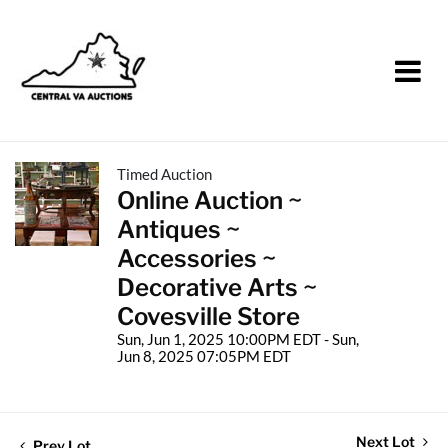
Timed Auction
Online Auction ~
Antiques ~
Accessories ~
Decorative Arts ~
Covesville Store
Sun, Jun 1, 2025 10:00PM EDT - Sun,
Jun 8, 2025 07:05PM EDT
Next Lot
Prev Lot