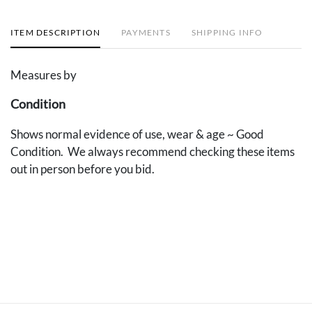
ITEM DESCRIPTION
PAYMENTS
SHIPPING INFO
Measures by
Condition
Shows normal evidence of use, wear & age ~ Good
Condition. We always recommend checking these items
out in person before you bid.