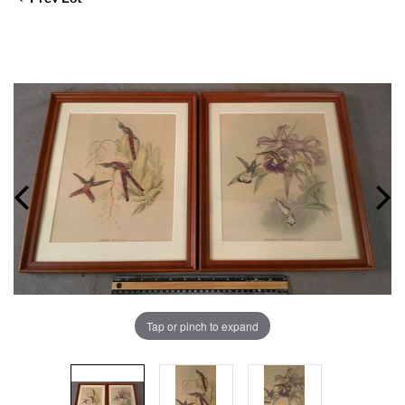
Tap or pinch to expand