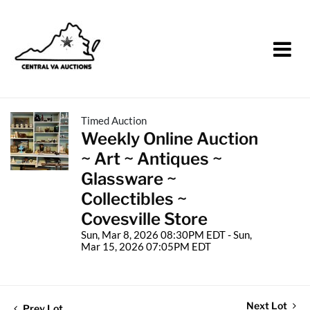
Timed Auction
Weekly Online Auction
~ Art ~ Antiques ~
Glassware ~
Collectibles ~
Covesville Store
Sun, Mar 8, 2026 08:30PM EDT - Sun,
Mar 15, 2026 07:05PM EDT
Next Lot
Prev Lot