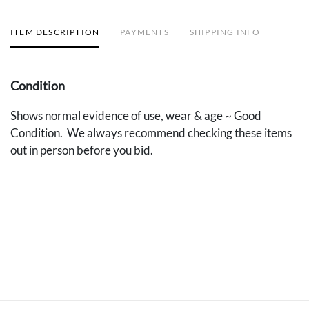
ITEM DESCRIPTION
PAYMENTS
SHIPPING INFO
Condition
Shows normal evidence of use, wear & age ~ Good
Condition. We always recommend checking these items
out in person before you bid.