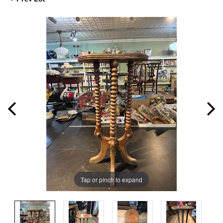
Tap or pinch to expand