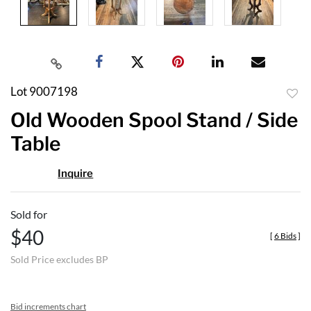
Lot 9007198
to
Old Wooden Spool Stand / Side
favor
Table
Inquire
Sold for
$40
[
6 Bids
]
Sold Price excludes BP
Bid increments chart