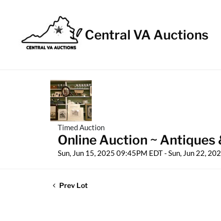
Central VA Auctions
Timed Auction
Online Auction ~ Antiques 
Sun, Jun 15, 2025 09:45PM EDT - Sun, Jun 22, 2
Prev Lot