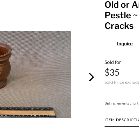
Old or 
Pestle ~
Cracks
Inquire
Sold for
$35
Sold Price exclud
Bid increments chart
ITEM DESCRIPT