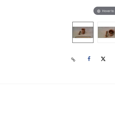
Hover to