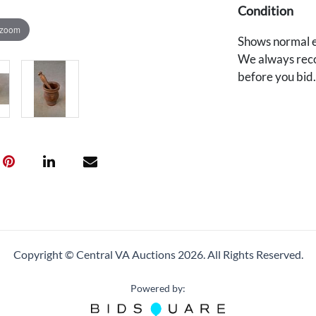
Condition
 zoom
Shows normal e
We always reco
before you bid
Copyright © Central VA Auctions
2026.
All Rights Reserved.
Powered by: