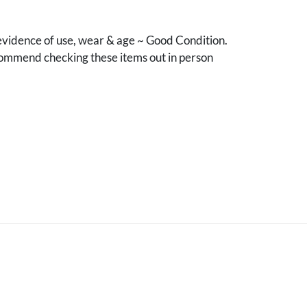
vidence of use, wear & age ~ Good Condition.
mmend checking these items out in person
.