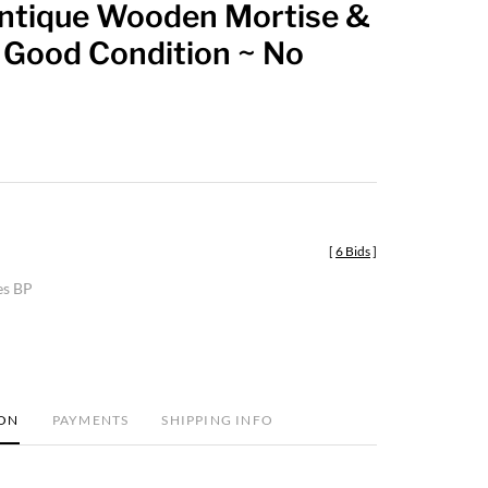
Antique Wooden Mortise &
favorite
 Good Condition ~ No
[
6 Bids
]
es BP
ION
PAYMENTS
SHIPPING INFO