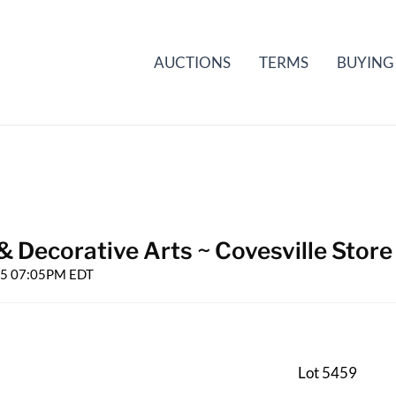
AUCTIONS
TERMS
BUYING
& Decorative Arts ~ Covesville Store
025 07:05PM EDT
Lot 5459