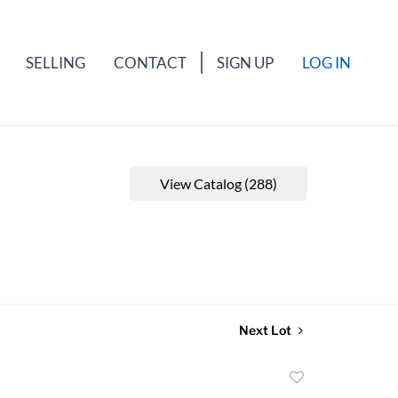
SELLING
CONTACT
SIGN UP
LOG IN
View Catalog (288)
Next Lot
Add
to