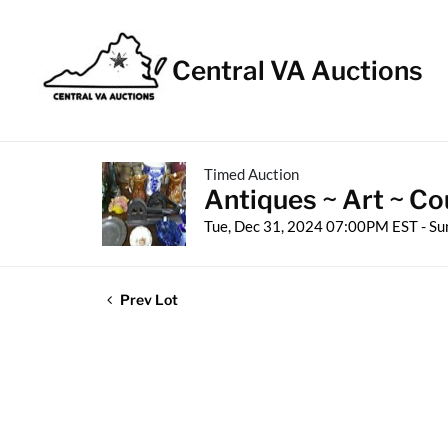
Central VA Auctions
Timed Auction
Antiques ~ Art ~ Co
Tue, Dec 31, 2024 07:00PM EST - Su
Prev Lot