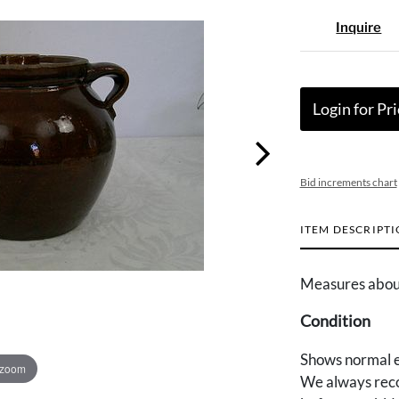
Inquire
Login for Pri
Bid increments chart
ITEM DESCRIPT
Measures about 
Condition
Shows normal e
 zoom
We always reco