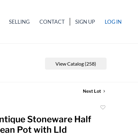
SELLING
CONTACT
SIGN UP
LOG IN
View Catalog (258)
Next Lot
Add
to
Antique Stoneware Half
favorite
ean Pot with LId