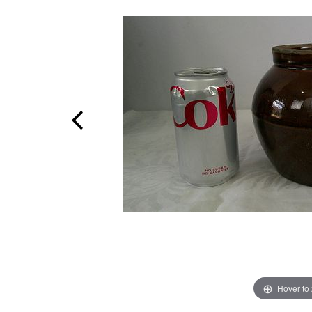
Hover to