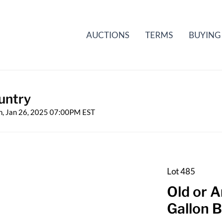
AUCTIONS
TERMS
BUYING
untry
n, Jan 26, 2025 07:00PM EST
Lot 485
Old or 
Gallon B