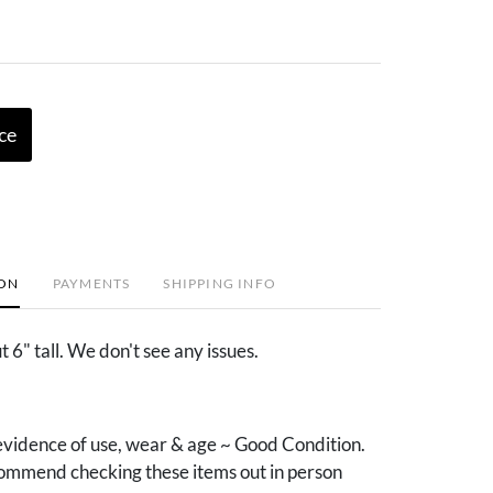
ce
ION
PAYMENTS
SHIPPING INFO
6" tall. We don't see any issues.
vidence of use, wear & age ~ Good Condition.
mmend checking these items out in person