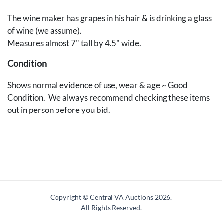
The wine maker has grapes in his hair & is drinking a glass
of wine (we assume).
Measures almost 7" tall by 4.5" wide.
Condition
Shows normal evidence of use, wear & age ~ Good
Condition. We always recommend checking these items
out in person before you bid.
Copyright © Central VA Auctions
2026.
All Rights Reserved.