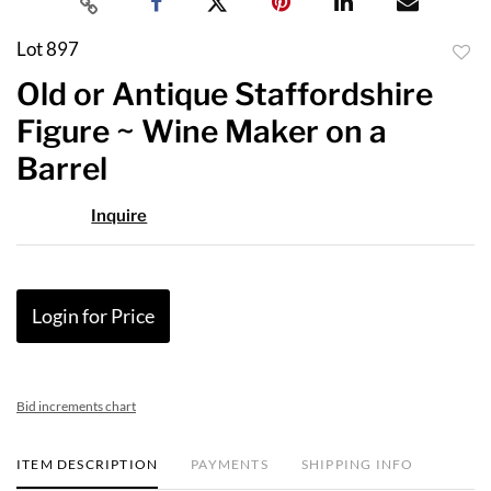
Lot 897
to
Old or Antique Staffordshire
favor
Figure ~ Wine Maker on a
Barrel
Inquire
Login for Price
Bid increments chart
ITEM DESCRIPTION
PAYMENTS
SHIPPING INFO