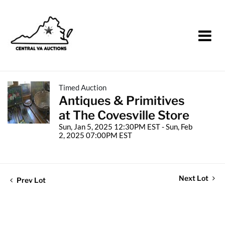
Timed Auction
Antiques & Primitives
at The Covesville Store
Sun, Jan 5, 2025 12:30PM EST - Sun, Feb
2, 2025 07:00PM EST
Next Lot
Prev Lot