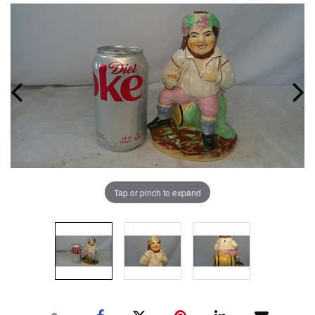
Tap or pinch to expand