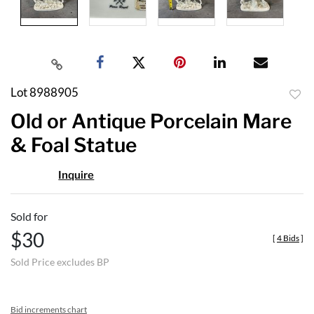
Lot 8988905
to
Old or Antique Porcelain Mare
favor
& Foal Statue
Inquire
Sold for
$30
[
4 Bids
]
Sold Price excludes BP
Bid increments chart