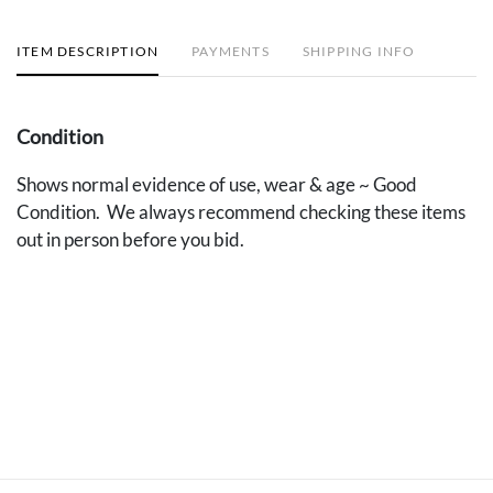
ITEM DESCRIPTION
PAYMENTS
SHIPPING INFO
Condition
Shows normal evidence of use, wear & age ~ Good
Condition. We always recommend checking these items
out in person before you bid.