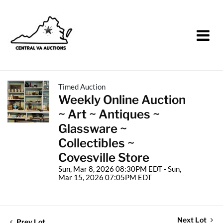
Timed Auction
Weekly Online Auction
~ Art ~ Antiques ~
Glassware ~
Collectibles ~
Covesville Store
Sun, Mar 8, 2026 08:30PM EDT - Sun,
Mar 15, 2026 07:05PM EDT
Next Lot
Prev Lot