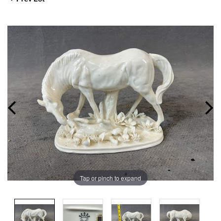
Tap or pinch to expand