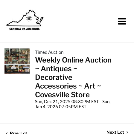
Timed Auction
Weekly Online Auction
~ Antiques ~
Decorative
Accessories ~ Art ~
Covesville Store
Sun, Dec 21, 2025 08:30PM EST - Sun,
Jan 4, 2026 07:05PM EST
Next Lot
Prev Lot