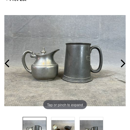
Tap or pinch to expand