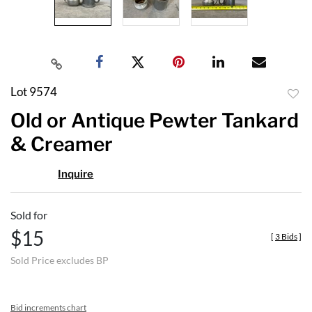
Lot 9574
to
Old or Antique Pewter Tankard
favor
& Creamer
Inquire
Sold for
$15
[
3 Bids
]
Sold Price excludes BP
Bid increments chart