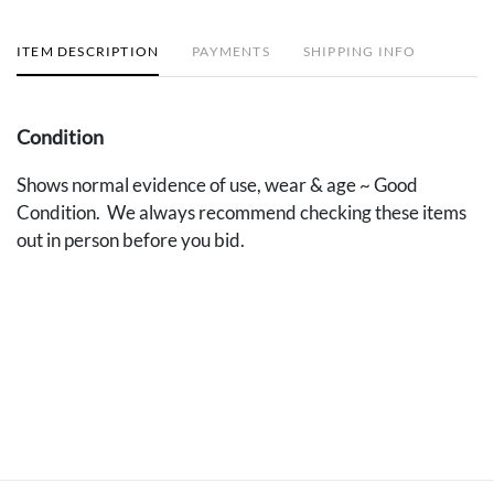
ITEM DESCRIPTION
PAYMENTS
SHIPPING INFO
Condition
Shows normal evidence of use, wear & age ~ Good
Condition. We always recommend checking these items
out in person before you bid.