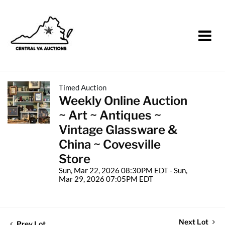
Timed Auction
Weekly Online Auction
~ Art ~ Antiques ~
Vintage Glassware &
China ~ Covesville
Store
Sun, Mar 22, 2026 08:30PM EDT - Sun,
Mar 29, 2026 07:05PM EDT
Next Lot
Prev Lot