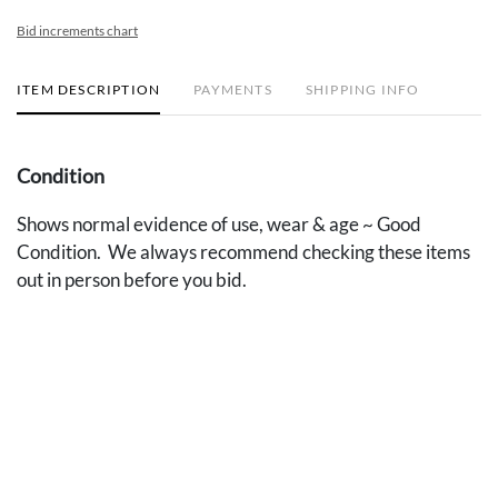
Bid increments chart
ITEM DESCRIPTION
PAYMENTS
SHIPPING INFO
Condition
Shows normal evidence of use, wear & age ~ Good
Condition. We always recommend checking these items
out in person before you bid.