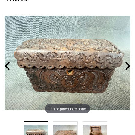
Tap or pinch to expand