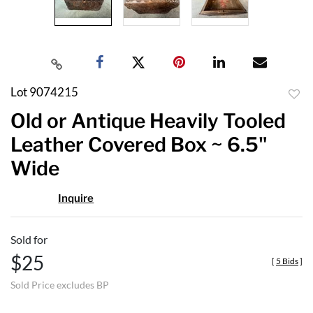
Lot 9074215
to
Old or Antique Heavily Tooled
favor
Leather Covered Box ~ 6.5"
Wide
Inquire
Sold for
$25
[
5 Bids
]
Sold Price excludes BP