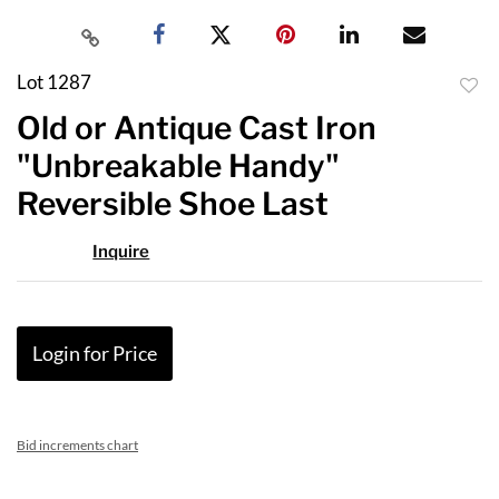
Lot 1287
to
Old or Antique Cast Iron
favor
"Unbreakable Handy"
Reversible Shoe Last
Inquire
Login for Price
Bid increments chart