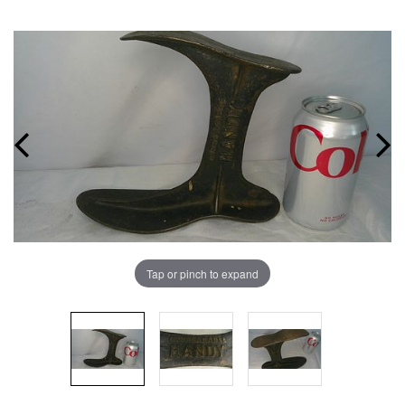
Tap or pinch to expand