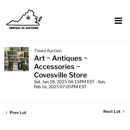
Timed Auction
Art ~ Antiques ~
Accessories ~
Covesville Store
Sat, Jan 18, 2025 04:15PM EST - Sun,
Feb 16, 2025 07:05PM EST
Next Lot
Prev Lot