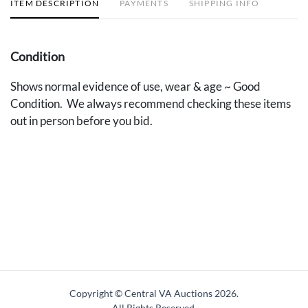
ITEM DESCRIPTION
PAYMENTS
SHIPPING INFO
Condition
Shows normal evidence of use, wear & age ~ Good
Condition. We always recommend checking these items
out in person before you bid.
Copyright © Central VA Auctions
2026.
All Rights Reserved.