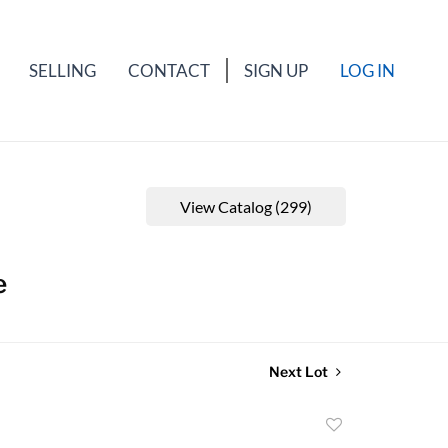
SELLING
CONTACT
SIGN UP
LOG IN
View Catalog (299)
e
Next Lot
Add
to