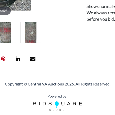
Shows normal e
 zoom
We always reco
before you bid
Copyright © Central VA Auctions
2026.
All Rights Reserved.
Powered by: