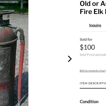
Old or 
Fire Elk
Inquire
Sold for
$100
Sold Price exclud
Bid increments chart
ITEM DESCRIPT
Condition