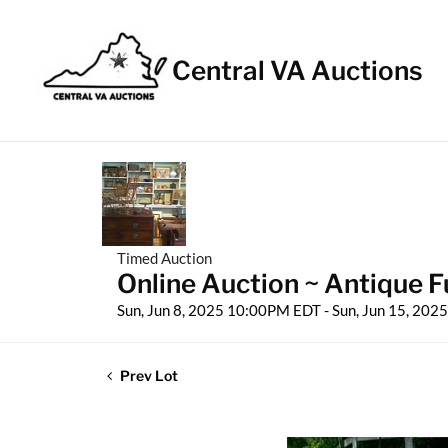
Central VA Auctions
Timed Auction
Online Auction ~ Antique Fu
Sun, Jun 8, 2025 10:00PM EDT - Sun, Jun 15, 20
Prev Lot