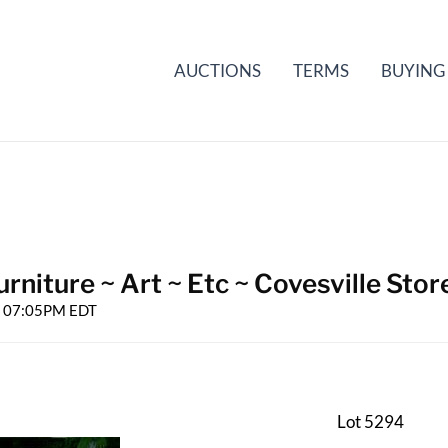
AUCTIONS
TERMS
BUYING
rniture ~ Art ~ Etc ~ Covesville Stor
25 07:05PM EDT
Lot 5294