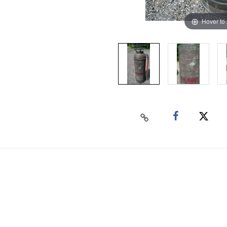
Hover to