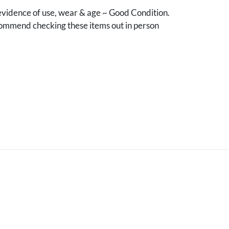
vidence of use, wear & age ~ Good Condition.
mmend checking these items out in person
.