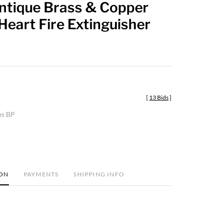
Antique Brass & Copper
favorite
 Heart Fire Extinguisher
[
13 Bids
]
es BP
ION
PAYMENTS
SHIPPING INFO