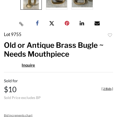
Lot 9755
to
Old or Antique Brass Bugle ~
favor
Needs Mouthpiece
Inquire
Sold for
$10
[
2 Bids
]
Sold Price excludes BP
Bid increments chart