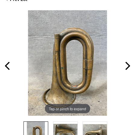
Tap or pinch to expand