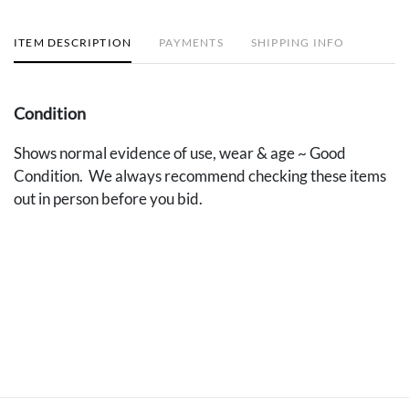
ITEM DESCRIPTION
PAYMENTS
SHIPPING INFO
Condition
Shows normal evidence of use, wear & age ~ Good
Condition. We always recommend checking these items
out in person before you bid.