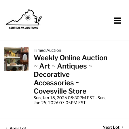
Timed Auction
Weekly Online Auction
~ Art ~ Antiques ~
Decorative
Accessories ~
Covesville Store
Sun, Jan 18, 2026 08:30PM EST - Sun,
Jan 25, 2026 07:05PM EST
Next Lot
Prev Lot