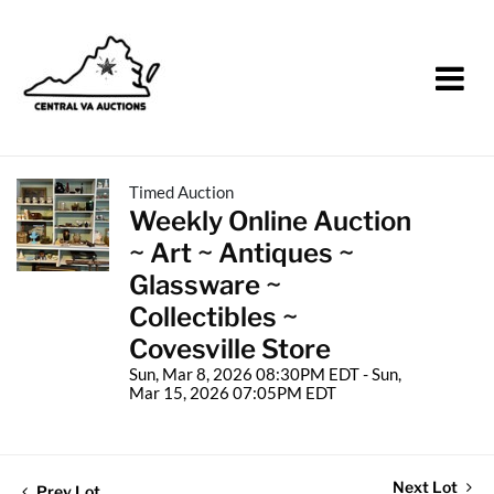
Timed Auction
Weekly Online Auction
~ Art ~ Antiques ~
Glassware ~
Collectibles ~
Covesville Store
Sun, Mar 8, 2026 08:30PM EDT - Sun,
Mar 15, 2026 07:05PM EDT
Next Lot
Prev Lot