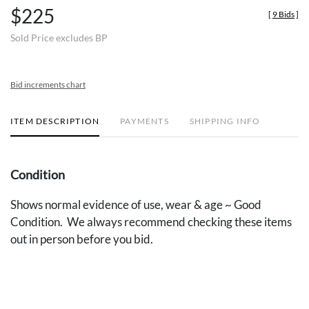
$225
[
9 Bids
]
Sold Price excludes BP
Bid increments chart
ITEM DESCRIPTION
PAYMENTS
SHIPPING INFO
Condition
Shows normal evidence of use, wear & age ~ Good
Condition. We always recommend checking these items
out in person before you bid.