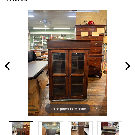
Tap or pinch to expand