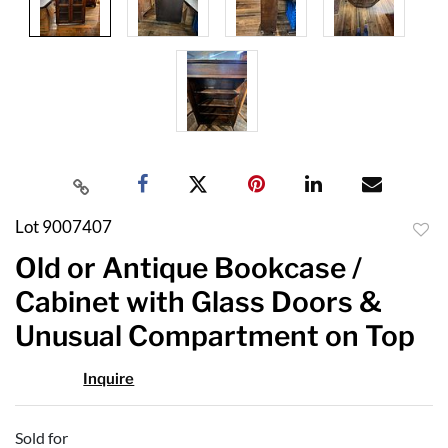
Lot 9007407
to
Old or Antique Bookcase /
favor
Cabinet with Glass Doors &
Unusual Compartment on Top
Inquire
Sold for