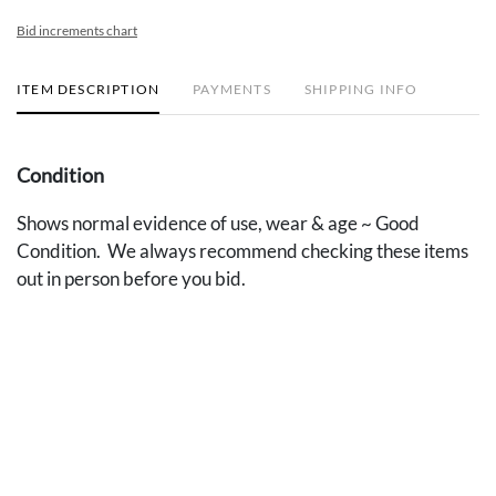
Bid increments chart
ITEM DESCRIPTION
PAYMENTS
SHIPPING INFO
Condition
Shows normal evidence of use, wear & age ~ Good
Condition. We always recommend checking these items
out in person before you bid.