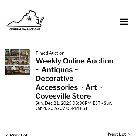
Timed Auction
Weekly Online Auction
~ Antiques ~
Decorative
Accessories ~ Art ~
Covesville Store
Sun, Dec 21, 2025 08:30PM EST - Sun,
Jan 4, 2026 07:05PM EST
Next Lot
Prev Lot