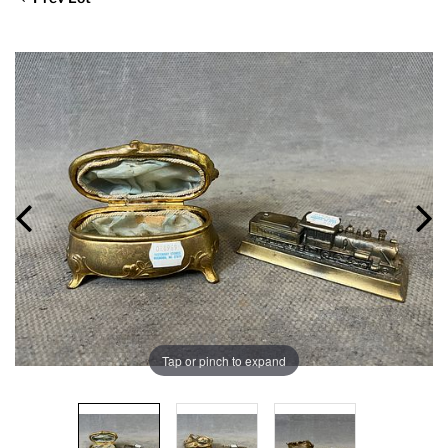
Tap or pinch to expand