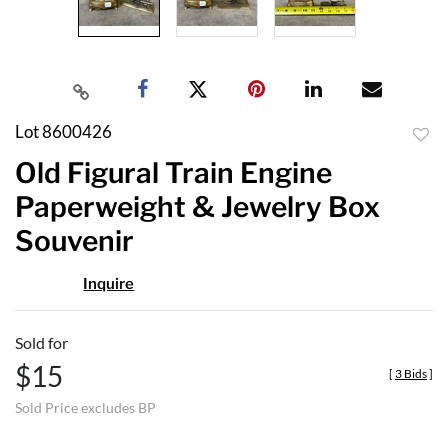
Lot 8600426
to
Old Figural Train Engine
favor
Paperweight & Jewelry Box
Souvenir
Inquire
Sold for
$15
[
3 Bids
]
Sold Price excludes BP