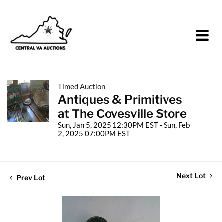
Timed Auction
Antiques & Primitives
at The Covesville Store
Sun, Jan 5, 2025 12:30PM EST - Sun, Feb
2, 2025 07:00PM EST
Next Lot
Prev Lot