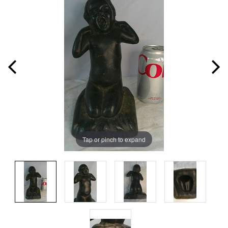
Tap or pinch to expand