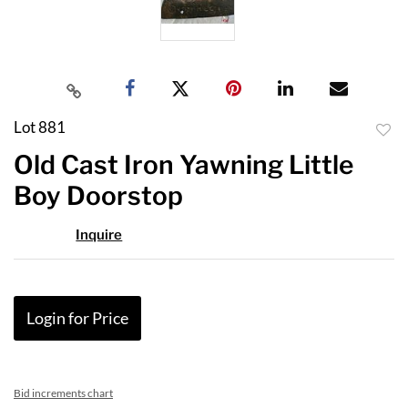
Lot 881
to
Old Cast Iron Yawning Little
favor
Boy Doorstop
Inquire
Login for Price
Bid increments chart