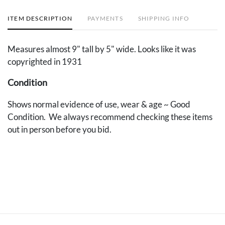
ITEM DESCRIPTION
PAYMENTS
SHIPPING INFO
Measures almost 9" tall by 5" wide. Looks like it was
copyrighted in 1931
Condition
Shows normal evidence of use, wear & age ~ Good
Condition. We always recommend checking these items
out in person before you bid.