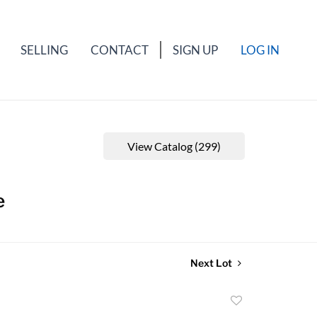
SELLING
CONTACT
SIGN UP
LOG IN
View Catalog (299)
e
Next Lot
Add
to