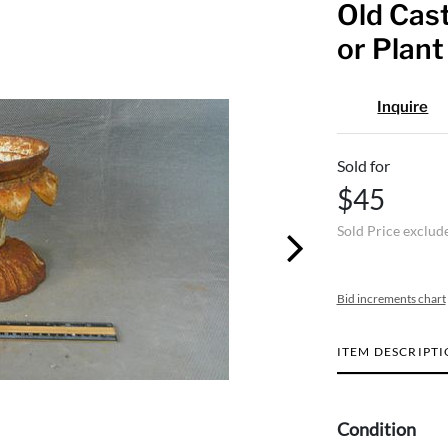
Old Cast
or Plant
Inquire
Sold for
$45
Sold Price exclud
Bid increments chart
ITEM DESCRIPT
Condition