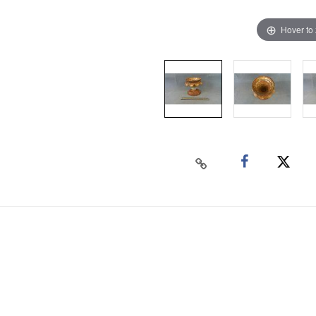
Hover to