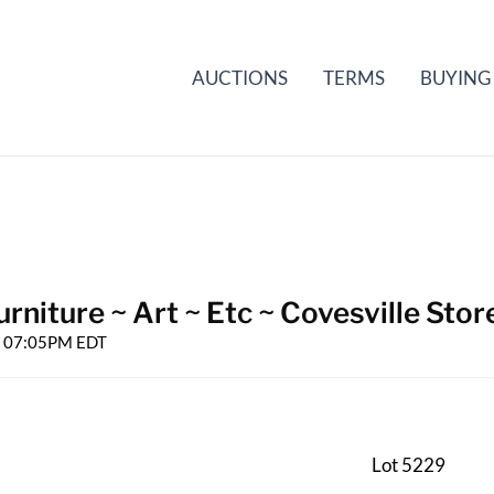
AUCTIONS
TERMS
BUYING
rniture ~ Art ~ Etc ~ Covesville Stor
25 07:05PM EDT
Lot 5229