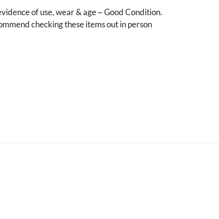
vidence of use, wear & age ~ Good Condition.
mmend checking these items out in person
.