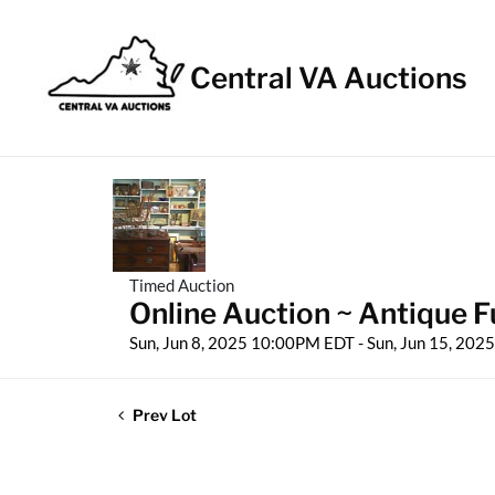
Central VA Auctions
Timed Auction
Online Auction ~ Antique Fu
Sun, Jun 8, 2025 10:00PM EDT - Sun, Jun 15, 20
Prev Lot