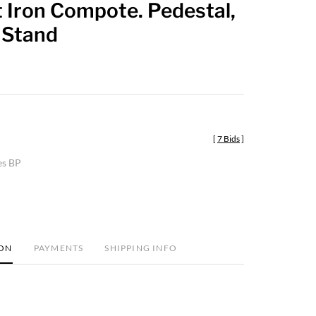
 Iron Compote. Pedestal,
favorite
 Stand
[
7 Bids
]
es BP
ION
PAYMENTS
SHIPPING INFO