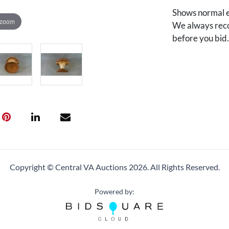
Shows normal e
 zoom
We always reco
before you bid
Copyright © Central VA Auctions
2026.
All Rights Reserved.
Powered by: