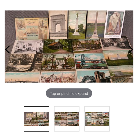
Tap or pinch to expand