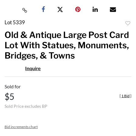
Lot 5339
to
Old & Antique Large Post Card
favor
Lot With Statues, Monuments,
Bridges, & Towns
Inquire
Sold for
$5
[
1 Bid
]
Sold Price excludes BP
Bid increments chart