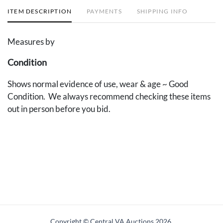
ITEM DESCRIPTION
PAYMENTS
SHIPPING INFO
Measures by
Condition
Shows normal evidence of use, wear & age ~ Good
Condition. We always recommend checking these items
out in person before you bid.
Copyright © Central VA Auctions
2026.