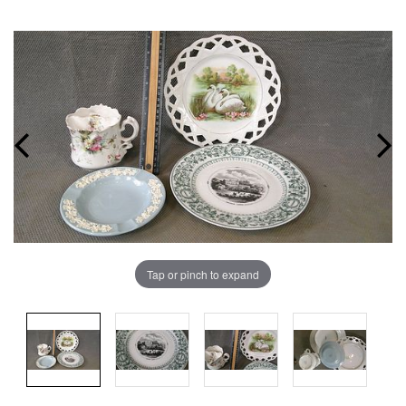
Tap or pinch to expand