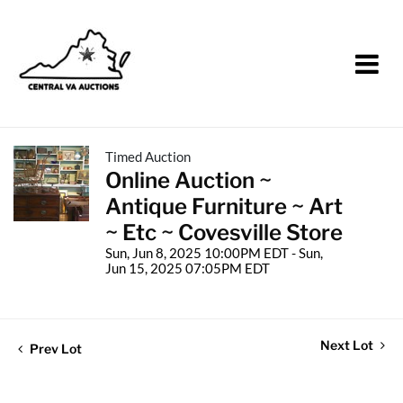
Timed Auction
Online Auction ~
Antique Furniture ~ Art
~ Etc ~ Covesville Store
Sun, Jun 8, 2025 10:00PM EDT - Sun,
Jun 15, 2025 07:05PM EDT
Next Lot
Prev Lot