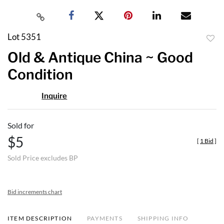
Lot 5351
to
Old & Antique China ~ Good
favor
Condition
Inquire
Sold for
$5
[
1 Bid
]
Sold Price excludes BP
Bid increments chart
ITEM DESCRIPTION
PAYMENTS
SHIPPING INFO