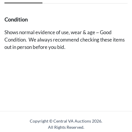
Condition
Shows normal evidence of use, wear & age ~ Good
Condition. We always recommend checking these items
out in person before you bid.
Copyright © Central VA Auctions
2026.
All Rights Reserved.