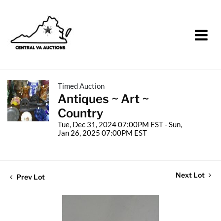
Timed Auction
Antiques ~ Art ~
Country
Tue, Dec 31, 2024 07:00PM EST - Sun,
Jan 26, 2025 07:00PM EST
Next Lot
Prev Lot