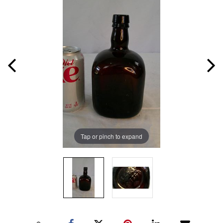
Tap or pinch to expand