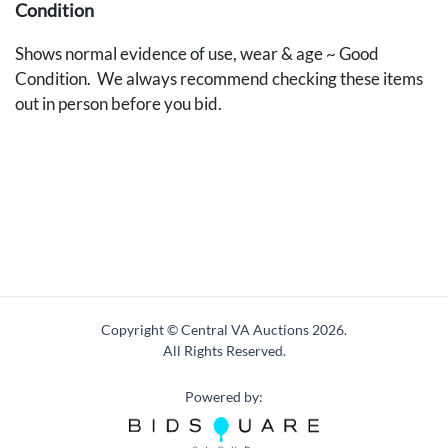
Condition
Shows normal evidence of use, wear & age ~ Good
Condition. We always recommend checking these items
out in person before you bid.
Copyright © Central VA Auctions
2026.
All Rights Reserved.
Powered by: