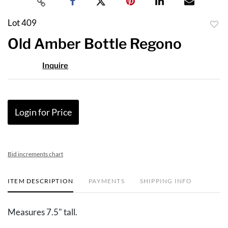
Lot 409
to
Old Amber Bottle Regono
favor
Inquire
Login for Price
Bid increments chart
ITEM DESCRIPTION
PAYMENTS
SHIPPING INFO
Measures 7.5" tall.