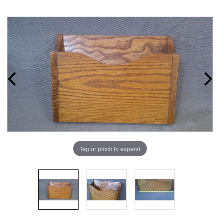
Tap or pinch to expand