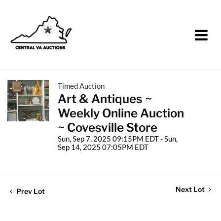
Timed Auction
Art & Antiques ~
Weekly Online Auction
~ Covesville Store
Sun, Sep 7, 2025 09:15PM EDT - Sun,
Sep 14, 2025 07:05PM EDT
Next Lot
Prev Lot