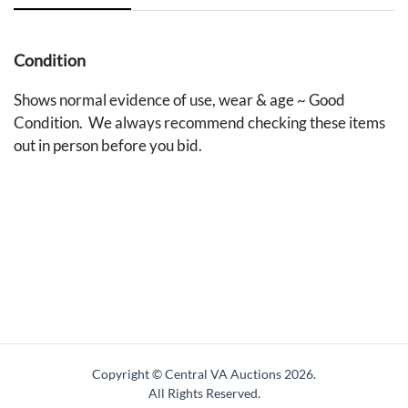
Condition
Shows normal evidence of use, wear & age ~ Good
Condition. We always recommend checking these items
out in person before you bid.
Copyright © Central VA Auctions
2026.
All Rights Reserved.