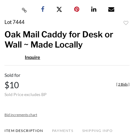
Lot 7444
to
Oak Mail Caddy for Desk or
favor
Wall ~ Made Locally
Inquire
Sold for
$10
[
2 Bids
]
Sold Price excludes BP
Bid increments chart
ITEM DESCRIPTION
PAYMENTS
SHIPPING INFO