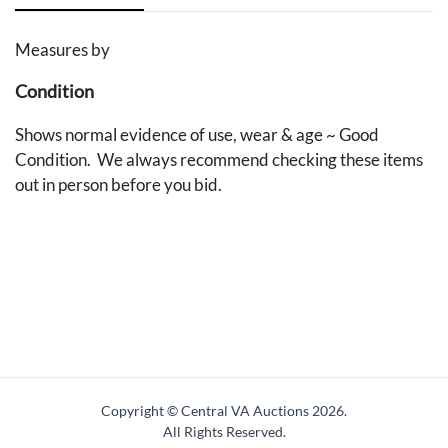
Measures by
Condition
Shows normal evidence of use, wear & age ~ Good
Condition. We always recommend checking these items
out in person before you bid.
Copyright © Central VA Auctions
2026.
All Rights Reserved.