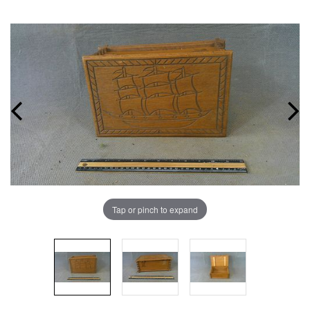
Tap or pinch to expand