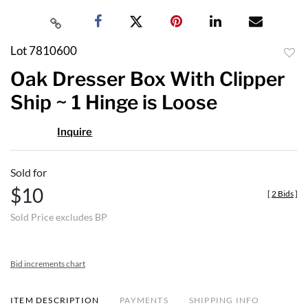
Lot 7810600
to
Oak Dresser Box With Clipper
favor
Ship ~ 1 Hinge is Loose
Inquire
Sold for
$10
[
2 Bids
]
Sold Price excludes BP
Bid increments chart
ITEM DESCRIPTION
PAYMENTS
SHIPPING INFO