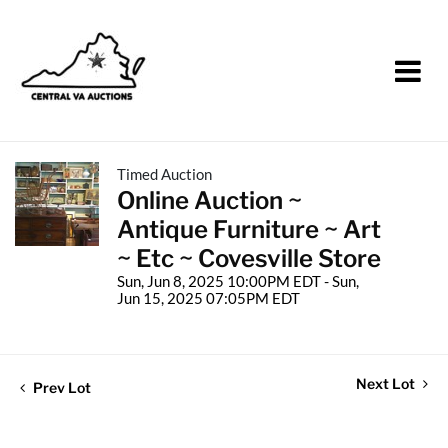
Timed Auction
Online Auction ~
Antique Furniture ~ Art
~ Etc ~ Covesville Store
Sun, Jun 8, 2025 10:00PM EDT - Sun,
Jun 15, 2025 07:05PM EDT
Next Lot
Prev Lot