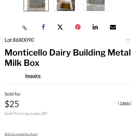
Lot 8680090
to
Monticello Dairy Building Metal
favor
Milk Box
Inquire
Sold for
$25
[
5 Bids
]
Sold Price excludes BP
Bid increments chart