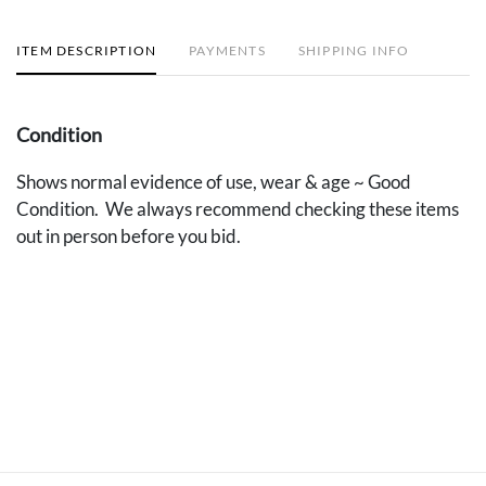
ITEM DESCRIPTION
PAYMENTS
SHIPPING INFO
Condition
Shows normal evidence of use, wear & age ~ Good
Condition. We always recommend checking these items
out in person before you bid.