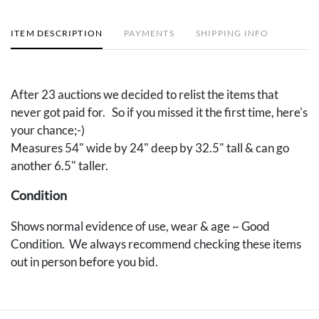
ITEM DESCRIPTION
PAYMENTS
SHIPPING INFO
After 23 auctions we decided to relist the items that
never got paid for. So if you missed it the first time, here's
your chance;-)
Measures 54" wide by 24" deep by 32.5" tall & can go
another 6.5" taller.
Condition
Shows normal evidence of use, wear & age ~ Good
Condition. We always recommend checking these items
out in person before you bid.