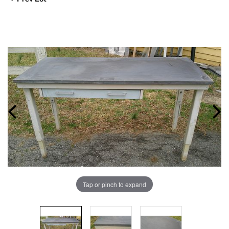
Tap or pinch to expand