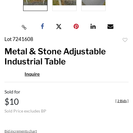
Lot 7241608
to
Metal & Stone Adjustable
favor
Industrial Table
Inquire
Sold for
$10
[
2 Bids
]
Sold Price excludes BP
Bid increments chart