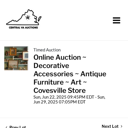
Timed Auction
Online Auction ~
Decorative
Accessories ~ Antique
Furniture ~ Art ~
Covesville Store
Sun, Jun 22, 2025 09:45PM EDT - Sun,
Jun 29, 2025 07:05PM EDT
Next Lot
Prev Lot