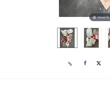
Hover to