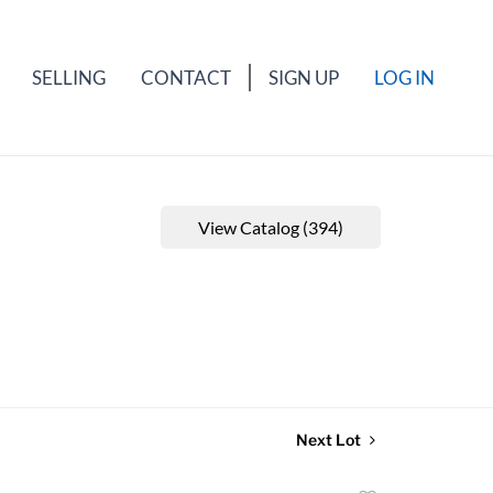
SELLING
CONTACT
SIGN UP
LOG IN
View Catalog (394)
Next Lot