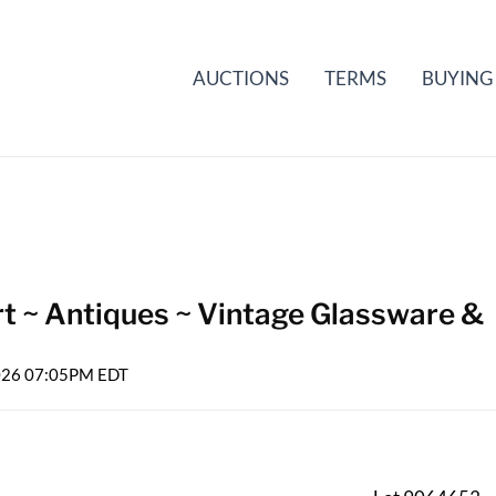
AUCTIONS
TERMS
BUYING
rt ~ Antiques ~ Vintage Glassware &
2026 07:05PM EDT