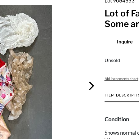
Lot 9064653
Lot of F
Some ar
Inquire
Unsold
Bid increments chart
ITEM DESCRIPT
Condition
Shows normal e