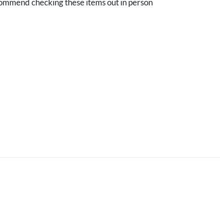
mmend checking these items out in person
.