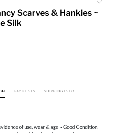
Add
to
ancy Scarves & Hankies ~
favorite
e Silk
ION
PAYMENTS
SHIPPING INFO
vidence of use, wear & age ~ Good Condition.