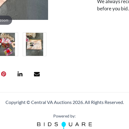
We always reco
before you bid
 zoom
Copyright © Central VA Auctions
2026.
All Rights Reserved.
Powered by: