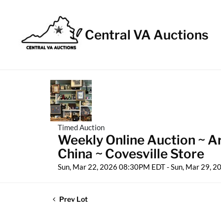
Central VA Auctions
Timed Auction
Weekly Online Auction ~ A
China ~ Covesville Store
Sun, Mar 22, 2026 08:30PM EDT - Sun, Mar 29, 
Prev Lot