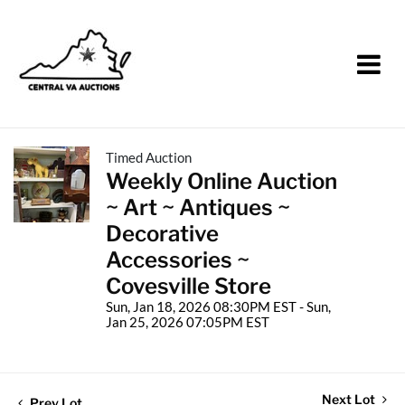
Timed Auction
Weekly Online Auction
~ Art ~ Antiques ~
Decorative
Accessories ~
Covesville Store
Sun, Jan 18, 2026 08:30PM EST - Sun,
Jan 25, 2026 07:05PM EST
Next Lot
Prev Lot