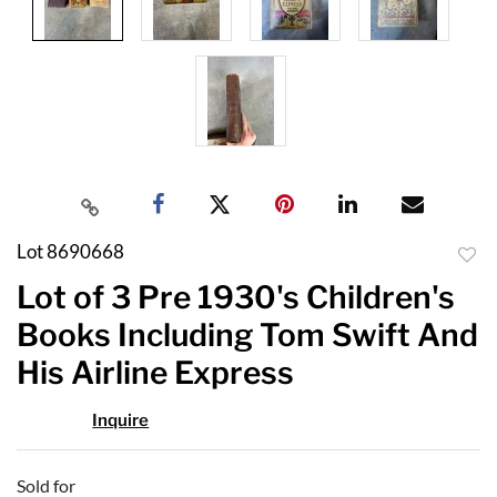
Lot 8690668
to
Lot of 3 Pre 1930's Children's
favor
Books Including Tom Swift And
His Airline Express
Inquire
Sold for