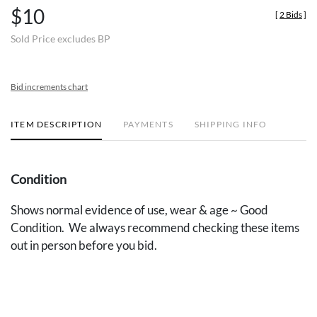
$10
[
2 Bids
]
Sold Price excludes BP
Bid increments chart
ITEM DESCRIPTION
PAYMENTS
SHIPPING INFO
Condition
Shows normal evidence of use, wear & age ~ Good
Condition. We always recommend checking these items
out in person before you bid.