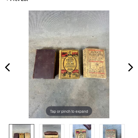
Tap or pinch to expand