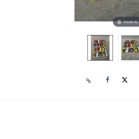
Hover to