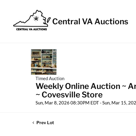
Central VA Auctions
Timed Auction
Weekly Online Auction ~ Ar
~ Covesville Store
Sun, Mar 8, 2026 08:30PM EDT - Sun, Mar 15, 2
Prev Lot