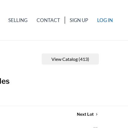
SELLING
CONTACT
SIGN UP
LOG IN
View Catalog (413)
les
Next Lot