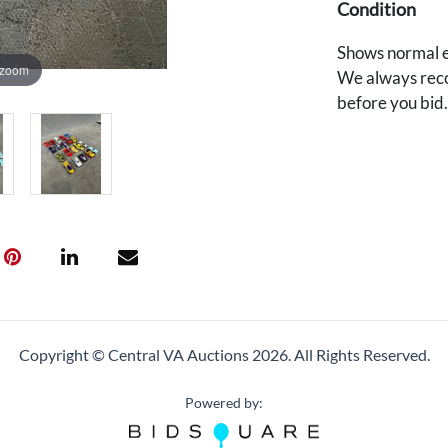
Condition
Shows normal e
 zoom
We always reco
before you bid
Copyright © Central VA Auctions
2026.
All Rights Reserved.
Powered by: