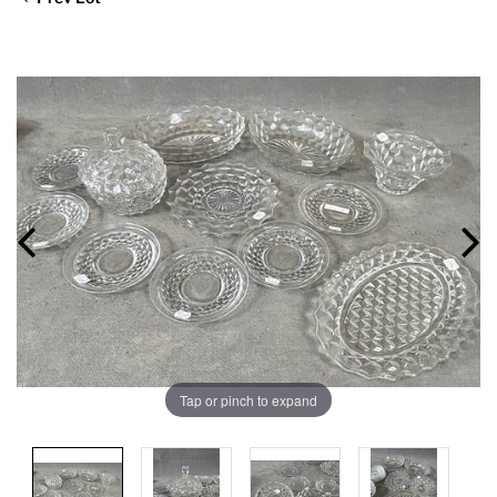
Tap or pinch to expand