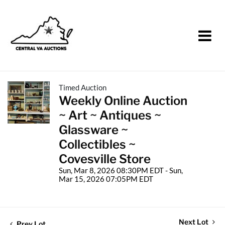
Timed Auction
Weekly Online Auction
~ Art ~ Antiques ~
Glassware ~
Collectibles ~
Covesville Store
Sun, Mar 8, 2026 08:30PM EDT - Sun,
Mar 15, 2026 07:05PM EDT
Next Lot
Prev Lot