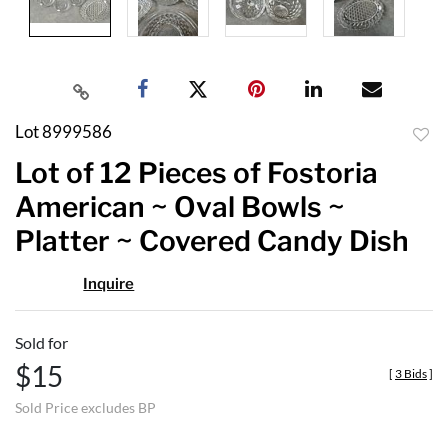
Lot 8999586
to
Lot of 12 Pieces of Fostoria
favor
American ~ Oval Bowls ~
Platter ~ Covered Candy Dish
Inquire
Sold for
$15
[
3 Bids
]
Sold Price excludes BP