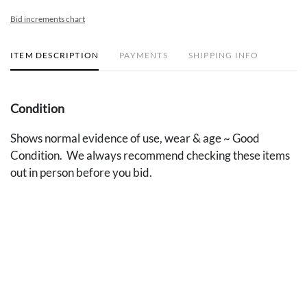
Bid increments chart
ITEM DESCRIPTION
PAYMENTS
SHIPPING INFO
Condition
Shows normal evidence of use, wear & age ~ Good
Condition. We always recommend checking these items
out in person before you bid.