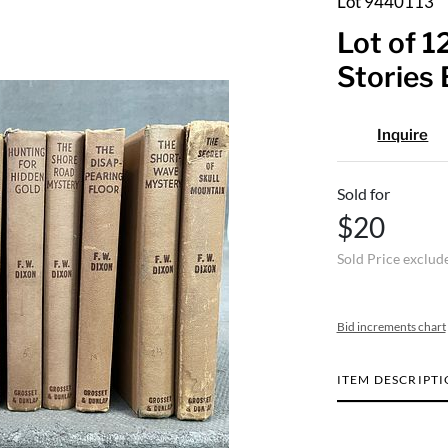
Lot 9440113
Lot of 
Stories
Inquire
Sold for
$20
Sold Price exclud
Bid increments chart
ITEM DESCRIPT