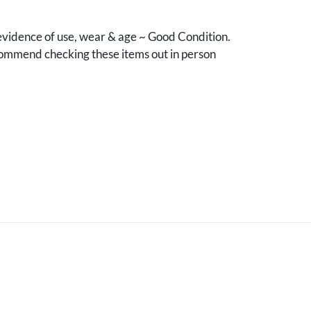
vidence of use, wear & age ~ Good Condition.
mmend checking these items out in person
.