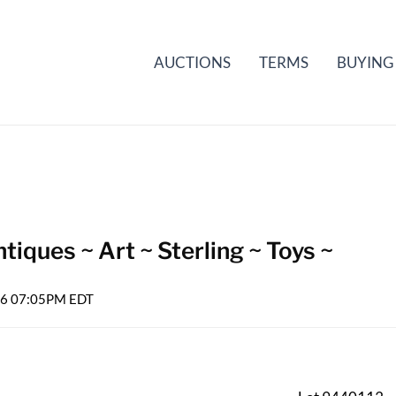
AUCTIONS
TERMS
BUYING
iques ~ Art ~ Sterling ~ Toys ~
026 07:05PM EDT