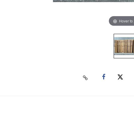
Hover to