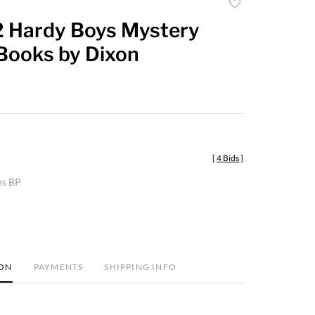
Add
to
12 Hardy Boys Mystery
favorite
 Books by Dixon
[
4 Bids
]
es BP
ION
PAYMENTS
SHIPPING INFO