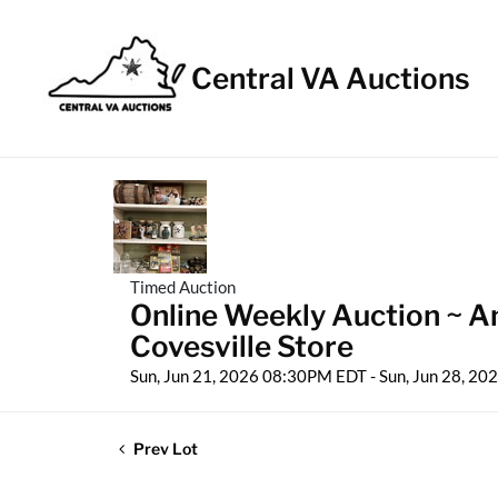
Central VA Auctions
Timed Auction
Online Weekly Auction ~ Ant
Covesville Store
Sun, Jun 21, 2026 08:30PM EDT - Sun, Jun 28, 2
Prev Lot