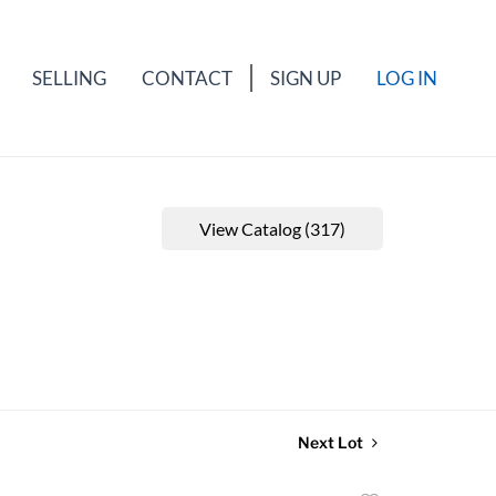
SELLING
CONTACT
SIGN UP
LOG IN
View Catalog (317)
Next Lot