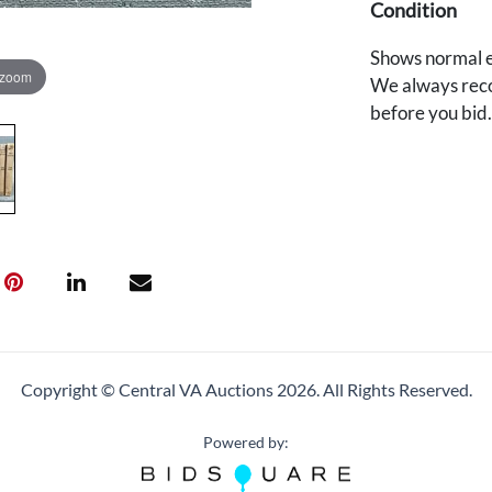
Condition
Shows normal e
 zoom
We always reco
before you bid
Copyright © Central VA Auctions
2026.
All Rights Reserved.
Powered by: