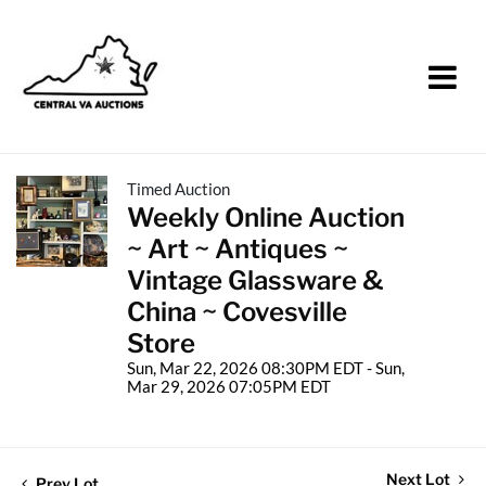
Timed Auction
Weekly Online Auction
~ Art ~ Antiques ~
Vintage Glassware &
China ~ Covesville
Store
Sun, Mar 22, 2026 08:30PM EDT - Sun,
Mar 29, 2026 07:05PM EDT
Next Lot
Prev Lot