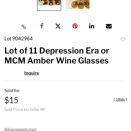
Lot 9042964
to
Lot of 11 Depression Era or
favor
MCM Amber Wine Glasses
Inquire
Sold for
$15
[
3 Bids
]
Sold Price excludes BP
Bid increments chart