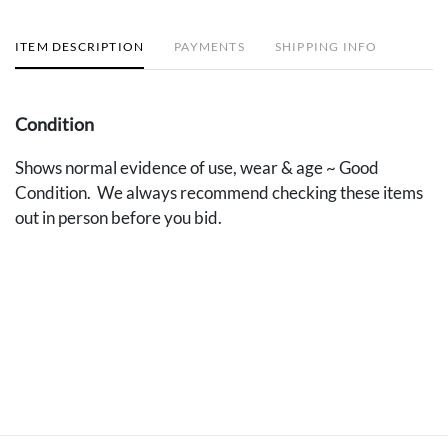
ITEM DESCRIPTION
PAYMENTS
SHIPPING INFO
Condition
Shows normal evidence of use, wear & age ~ Good
Condition. We always recommend checking these items
out in person before you bid.