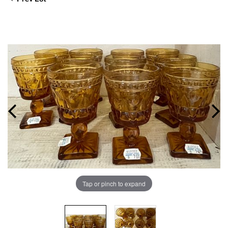
Tap or pinch to expand