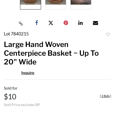
Lot 7840215
to
Large Hand Woven
favor
Centerpiece Basket ~ Up To
20" Wide
Inquire
Sold for
$10
[
2 Bids
]
Sold Price excludes BP