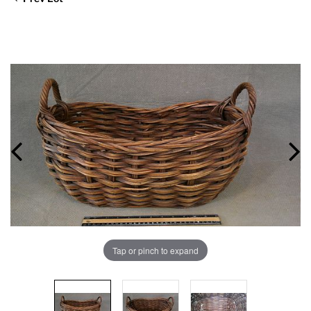
Tap or pinch to expand