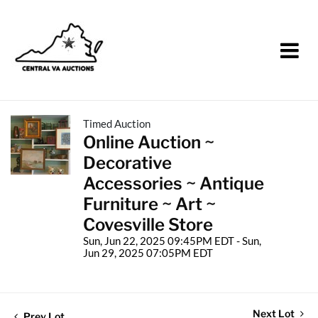
Timed Auction
Online Auction ~
Decorative
Accessories ~ Antique
Furniture ~ Art ~
Covesville Store
Sun, Jun 22, 2025 09:45PM EDT - Sun,
Jun 29, 2025 07:05PM EDT
Next Lot
Prev Lot