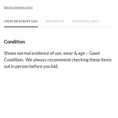
Bid increments chart
ITEM DESCRIPTION
PAYMENTS
SHIPPING INFO
Condition
Shows normal evidence of use, wear & age ~ Good
Condition. We always recommend checking these items
out in person before you bid.