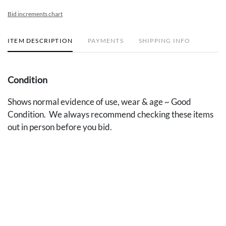
Bid increments chart
ITEM DESCRIPTION
PAYMENTS
SHIPPING INFO
Condition
Shows normal evidence of use, wear & age ~ Good
Condition. We always recommend checking these items
out in person before you bid.