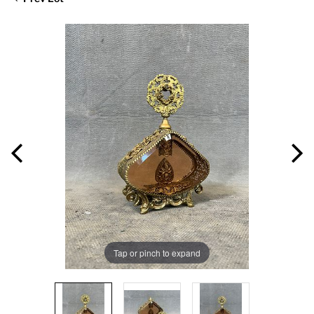
Tap or pinch to expand