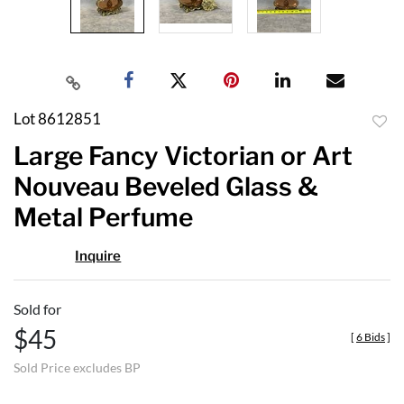
Lot 8612851
to
Large Fancy Victorian or Art
favor
Nouveau Beveled Glass &
Metal Perfume
Inquire
Sold for
$45
[
6 Bids
]
Sold Price excludes BP