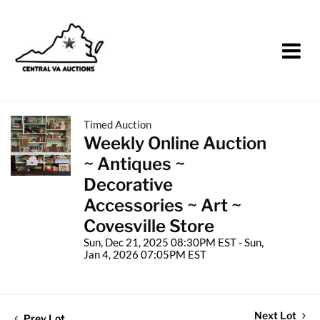
Timed Auction
Weekly Online Auction
~ Antiques ~
Decorative
Accessories ~ Art ~
Covesville Store
Sun, Dec 21, 2025 08:30PM EST - Sun,
Jan 4, 2026 07:05PM EST
Next Lot
Prev Lot