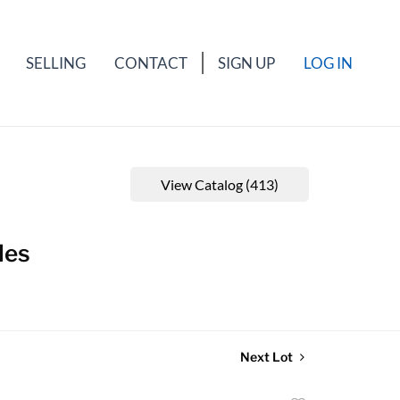
SELLING
CONTACT
SIGN UP
LOG IN
View Catalog (413)
les
Next Lot