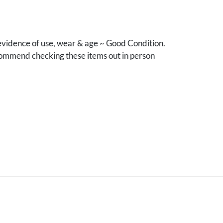
vidence of use, wear & age ~ Good Condition.
mmend checking these items out in person
.