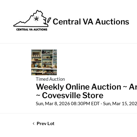
Central VA Auctions
Timed Auction
Weekly Online Auction ~ Ar
~ Covesville Store
Sun, Mar 8, 2026 08:30PM EDT - Sun, Mar 15, 2
Prev Lot