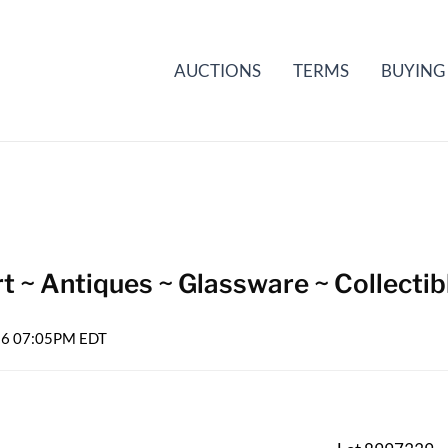
AUCTIONS
TERMS
BUYING
t ~ Antiques ~ Glassware ~ Collectib
026 07:05PM EDT