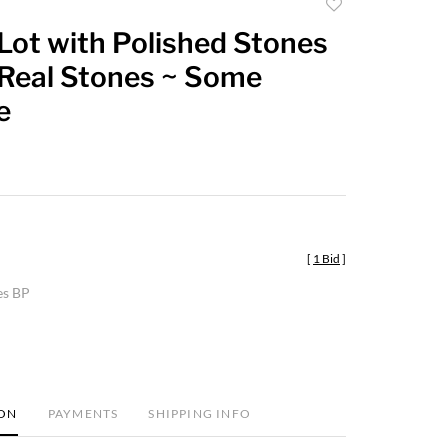
Add
to
Lot with Polished Stones
favorite
Real Stones ~ Some
e
[
1 Bid
]
es BP
ION
PAYMENTS
SHIPPING INFO