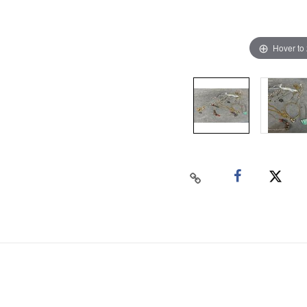
Hover to