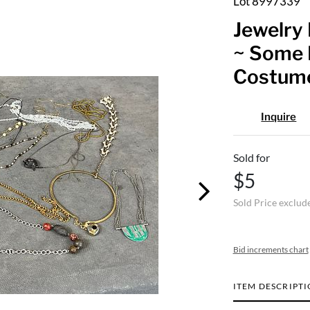
Lot 8997339
Jewelry 
~ Some 
Costum
Inquire
Sold for
$5
Sold Price exclud
Bid increments chart
ITEM DESCRIPT