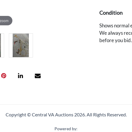
Condition
 zoom
Shows normal e
We always reco
before you bid
Copyright © Central VA Auctions
2026.
All Rights Reserved.
Powered by: