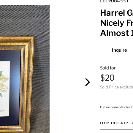
Lot 9064551
Harrel G
Nicely F
Almost 1
Inquire
Sold for
$20
Sold Price exclud
Bid increments chart
ITEM DESCRIPT