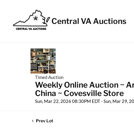
Central VA Auctions
Timed Auction
Weekly Online Auction ~ A
China ~ Covesville Store
Sun, Mar 22, 2026 08:30PM EDT - Sun, Mar 29, 
Prev Lot