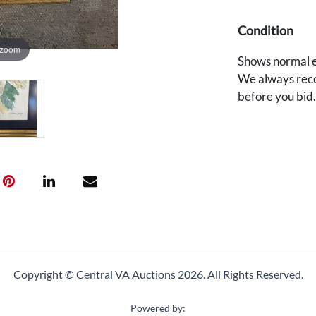
Condition
 zoom
Shows normal e
We always reco
before you bid
Copyright © Central VA Auctions
2026.
All Rights Reserved.
Powered by: