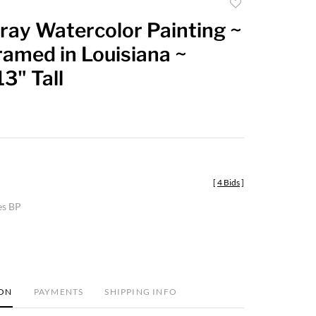
Add
to
ray Watercolor Painting ~
favorite
ramed in Louisiana ~
3" Tall
[
4 Bids
]
es BP
ION
PAYMENTS
SHIPPING INFO