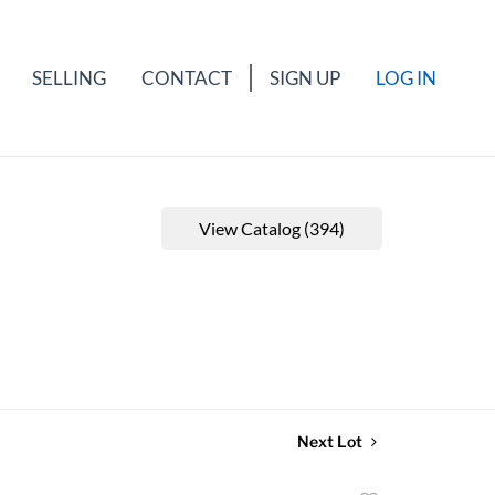
SELLING
CONTACT
SIGN UP
LOG IN
View Catalog (394)
Next Lot