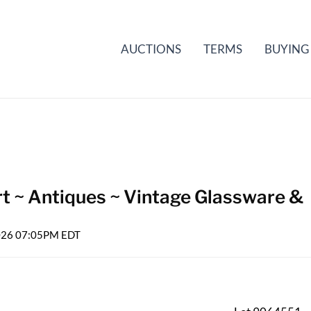
AUCTIONS
TERMS
BUYING
rt ~ Antiques ~ Vintage Glassware &
2026 07:05PM EDT