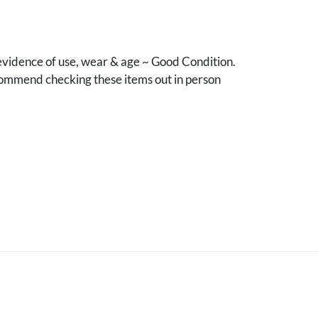
vidence of use, wear & age ~ Good Condition.
mmend checking these items out in person
.