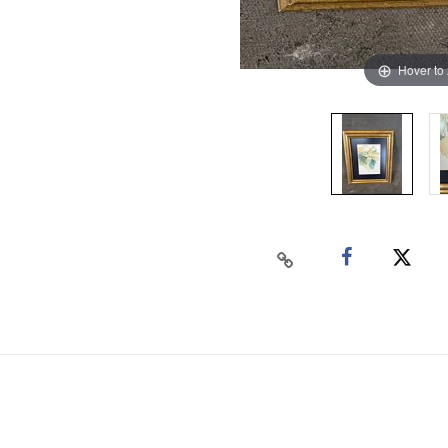
Hover to