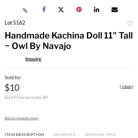
Lot 5162
to
Handmade Kachina Doll 11" Tall
favor
~ Owl By Navajo
Inquire
Sold for
$10
[
2 Bids
]
Sold Price excludes BP
Bid increments chart
ITEM DESCRIPTION
PAYMENTS
SHIPPING INFO