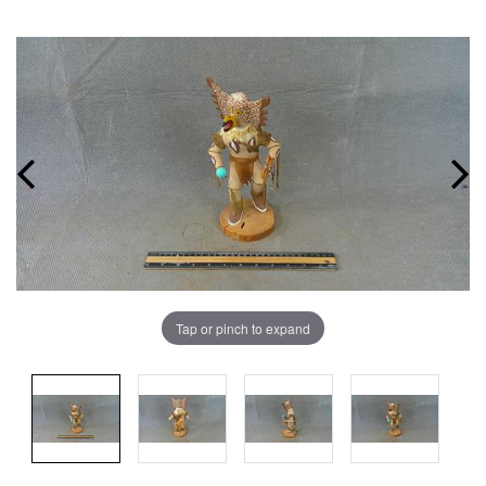
Tap or pinch to expand