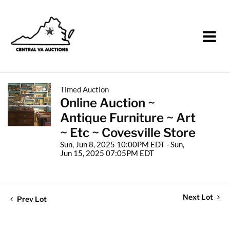
Timed Auction
Online Auction ~
Antique Furniture ~ Art
~ Etc ~ Covesville Store
Sun, Jun 8, 2025 10:00PM EDT - Sun,
Jun 15, 2025 07:05PM EDT
Next Lot
Prev Lot