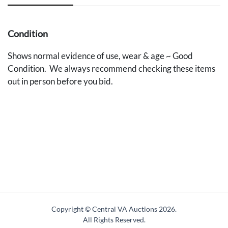
Condition
Shows normal evidence of use, wear & age ~ Good
Condition. We always recommend checking these items
out in person before you bid.
Copyright © Central VA Auctions
2026.
All Rights Reserved.