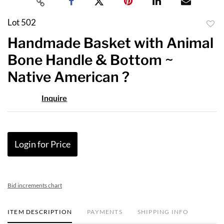
Lot 502
to
Handmade Basket with Animal
favor
Bone Handle & Bottom ~
Native American ?
Inquire
Login for Price
Bid increments chart
ITEM DESCRIPTION
PAYMENTS
SHIPPING INFO