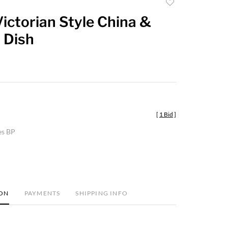
Add
to
ictorian Style China &
favorite
 Dish
[
1 Bid
]
es BP
ION
PAYMENTS
SHIPPING INFO