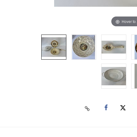
Hover to