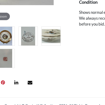
Condition
Shows normal e
 zoom
We always reco
before you bid