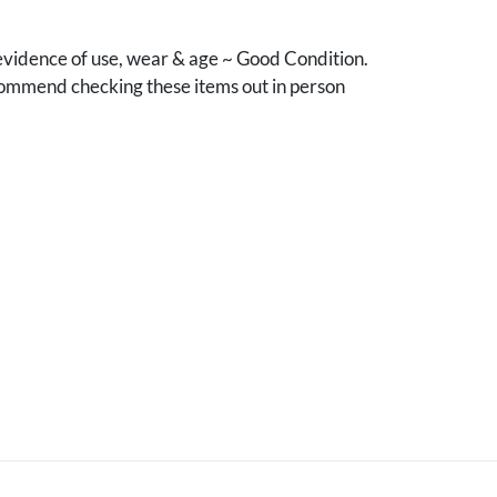
vidence of use, wear & age ~ Good Condition.
mmend checking these items out in person
.