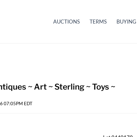
AUCTIONS
TERMS
BUYING
iques ~ Art ~ Sterling ~ Toys ~
026 07:05PM EDT