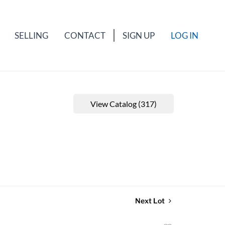
SELLING
CONTACT
SIGN UP
LOG IN
View Catalog (317)
Next Lot