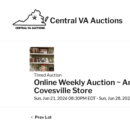
Central VA Auctions
Timed Auction
Online Weekly Auction ~ Ant
Covesville Store
Sun, Jun 21, 2026 08:30PM EDT - Sun, Jun 28, 2
Prev Lot