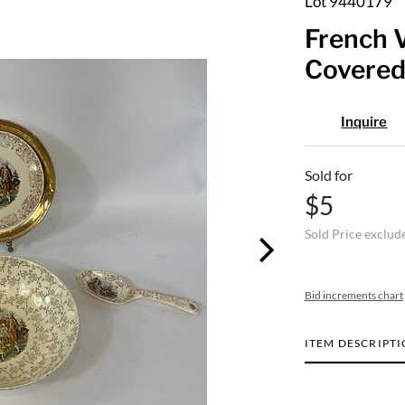
Lot 9440179
French V
Covered
Inquire
Sold for
$5
Sold Price exclud
Bid increments chart
ITEM DESCRIPT