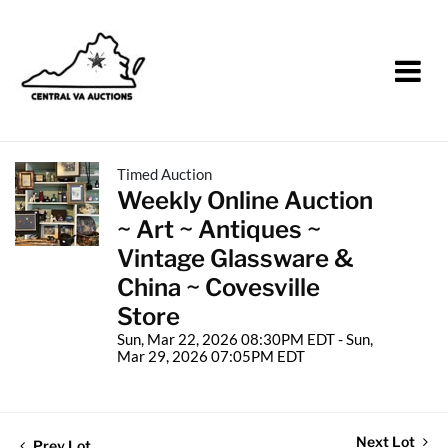
Timed Auction
Weekly Online Auction
~ Art ~ Antiques ~
Vintage Glassware &
China ~ Covesville
Store
Sun, Mar 22, 2026 08:30PM EDT - Sun,
Mar 29, 2026 07:05PM EDT
Next Lot
Prev Lot