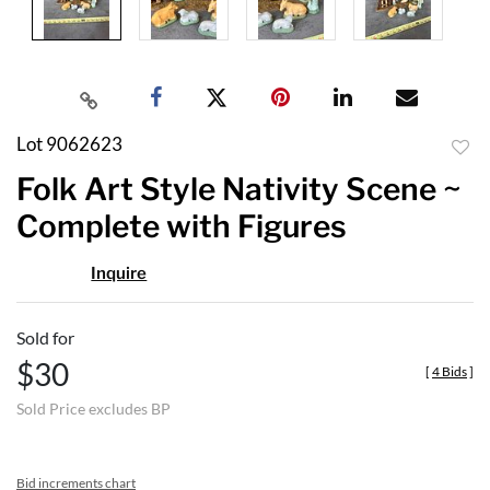
Lot 9062623
to
Folk Art Style Nativity Scene ~
favor
Complete with Figures
Inquire
Sold for
$30
[
4 Bids
]
Sold Price excludes BP
Bid increments chart