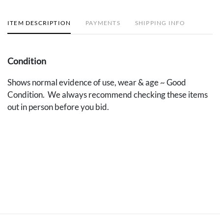
ITEM DESCRIPTION
PAYMENTS
SHIPPING INFO
Condition
Shows normal evidence of use, wear & age ~ Good
Condition. We always recommend checking these items
out in person before you bid.