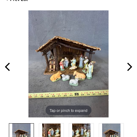
Tap or pinch to expand