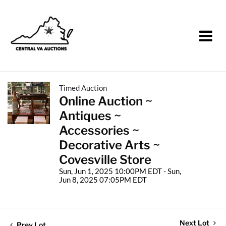
Timed Auction
Online Auction ~
Antiques ~
Accessories ~
Decorative Arts ~
Covesville Store
Sun, Jun 1, 2025 10:00PM EDT - Sun,
Jun 8, 2025 07:05PM EDT
Next Lot
Prev Lot