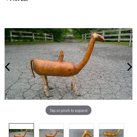
Tap or pinch to expand