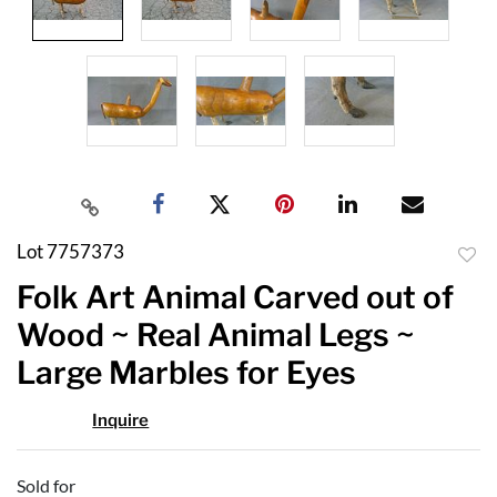
Lot 7757373
to
Folk Art Animal Carved out of
favor
Wood ~ Real Animal Legs ~
Large Marbles for Eyes
Inquire
Sold for