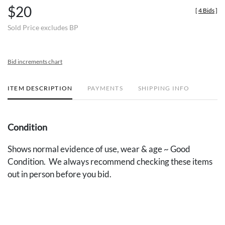
$20
[
4 Bids
]
Sold Price excludes BP
Bid increments chart
ITEM DESCRIPTION
PAYMENTS
SHIPPING INFO
Condition
Shows normal evidence of use, wear & age ~ Good
Condition. We always recommend checking these items
out in person before you bid.