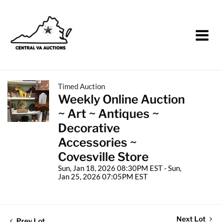
Timed Auction
Weekly Online Auction
~ Art ~ Antiques ~
Decorative
Accessories ~
Covesville Store
Sun, Jan 18, 2026 08:30PM EST - Sun,
Jan 25, 2026 07:05PM EST
Next Lot
Prev Lot