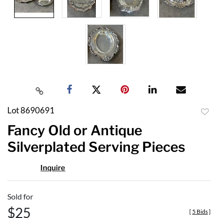
Lot 8690691
to
Fancy Old or Antique
favor
Silverplated Serving Pieces
Inquire
Sold for
$25
[
5 Bids
]