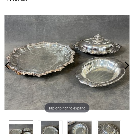
Tap or pinch to expand