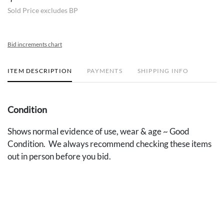
Sold Price excludes BP
Bid increments chart
ITEM DESCRIPTION
PAYMENTS
SHIPPING INFO
Condition
Shows normal evidence of use, wear & age ~ Good
Condition. We always recommend checking these items
out in person before you bid.