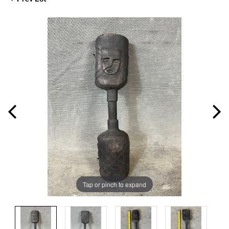
Tap or pinch to expand