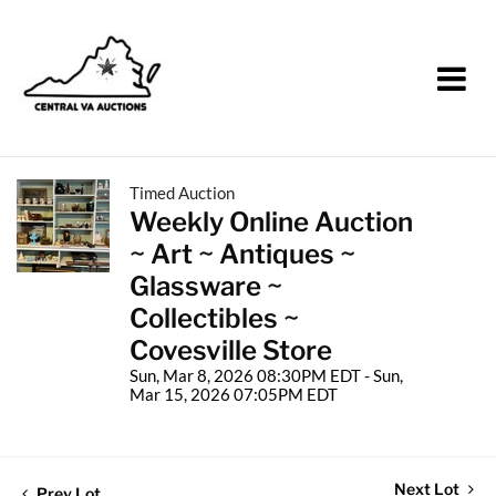
Timed Auction
Weekly Online Auction
~ Art ~ Antiques ~
Glassware ~
Collectibles ~
Covesville Store
Sun, Mar 8, 2026 08:30PM EDT - Sun,
Mar 15, 2026 07:05PM EDT
Next Lot
Prev Lot