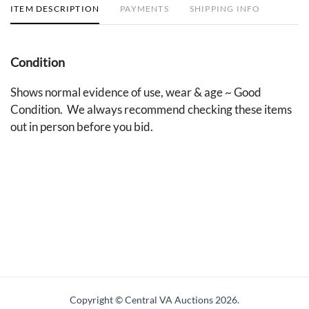
ITEM DESCRIPTION
PAYMENTS
SHIPPING INFO
Condition
Shows normal evidence of use, wear & age ~ Good
Condition. We always recommend checking these items
out in person before you bid.
Copyright © Central VA Auctions
2026.