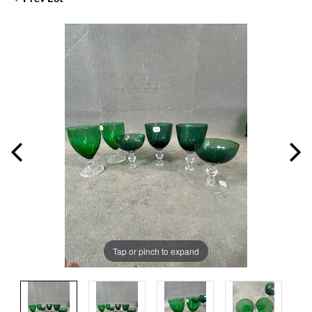
Tap or pinch to expand