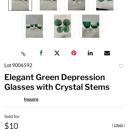
Lot 9006592
to
Elegant Green Depression
favor
Glasses with Crystal Stems
Inquire
Sold for
$10
[
2 Bids
]