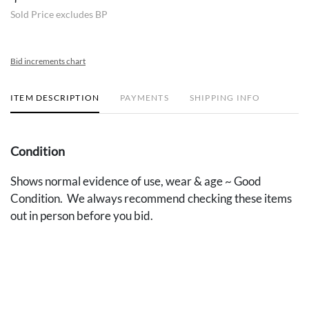
Sold Price excludes BP
Bid increments chart
ITEM DESCRIPTION
PAYMENTS
SHIPPING INFO
Condition
Shows normal evidence of use, wear & age ~ Good
Condition. We always recommend checking these items
out in person before you bid.