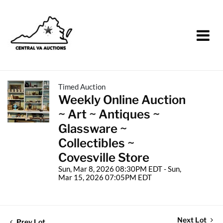
Timed Auction
Weekly Online Auction
~ Art ~ Antiques ~
Glassware ~
Collectibles ~
Covesville Store
Sun, Mar 8, 2026 08:30PM EDT - Sun,
Mar 15, 2026 07:05PM EDT
Next Lot
Prev Lot